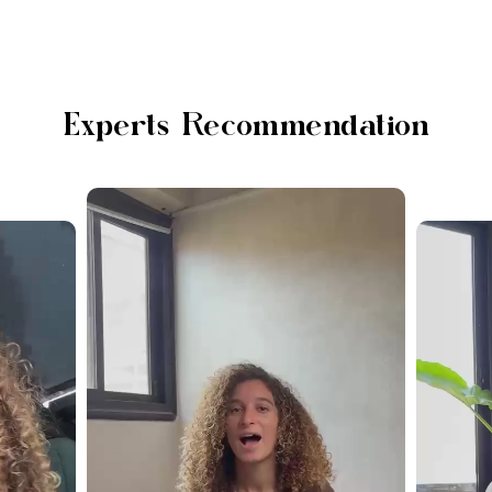
Experts Recommendation