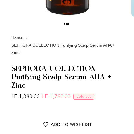
Home
SEPHORA COLLECTION Purifying Scalp Serum AHA +
Zinc
SEPHORA COLLECTION
Purifying Scalp Serum AHA +
Zinc
LE 1,380.00
LE 1,780.00
Sold out
Regular price
Sale price
ADD TO WISHLIST