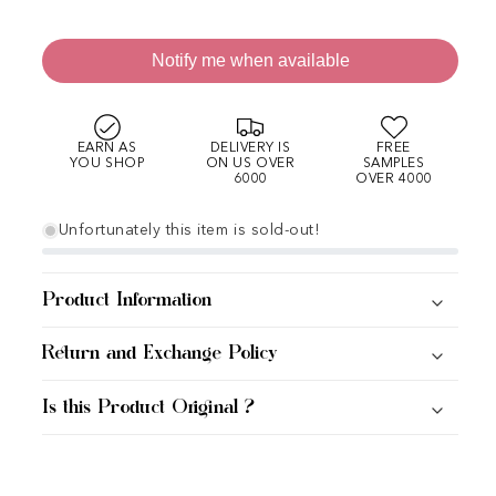
Notify me when available
EARN AS
DELIVERY IS
FREE
YOU SHOP
ON US OVER
SAMPLES
6000
OVER 4000
Unfortunately this item is sold-out!
Product Information
Return and Exchange Policy
Is this Product Original ?