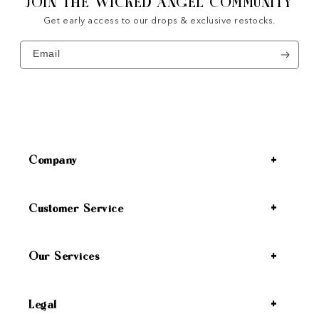
JOIN THE WICKED ANGEL COMMUNITY
Get early access to our drops & exclusive restocks.
Email
Company
Customer Service
Our Services
Legal