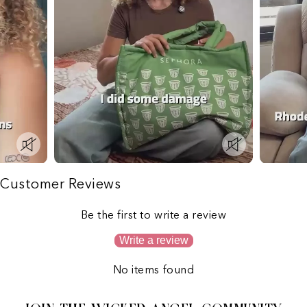
Customer Reviews
Be the first to write a review
Write a review
No items found