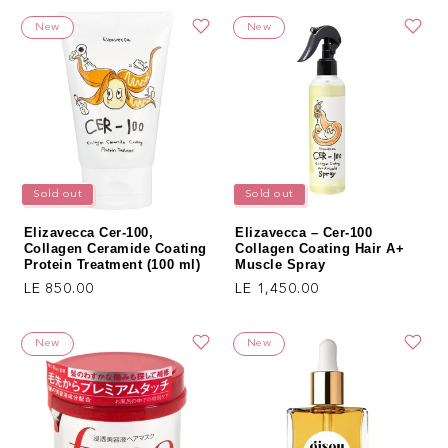
New
New
Sold out
Sold out
Elizavecca Cer-100,
Elizavecca – Cer-100
Collagen Ceramide Coating
Collagen Coating Hair A+
Protein Treatment (100 ml)
Muscle Spray
Regular price
Regular price
LE 850.00
LE 1,450.00
New
New