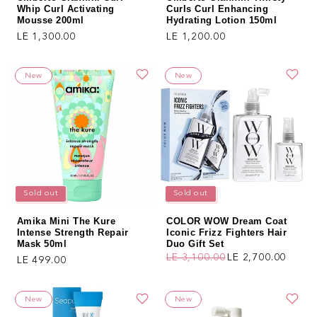
Whip Curl Activating
Curls Curl Enhancing
Mousse 200ml
Hydrating Lotion 150ml
Regular price
Regular price
LE 1,300.00
LE 1,200.00
New
New
Sold out
Sold out
Amika Mini The Kure
COLOR WOW Dream Coat
Intense Strength Repair
Iconic Frizz Fighters Hair
Mask 50ml
Duo Gift Set
LE 3,100.00
LE 2,700.00
Regular price
LE 499.00
Regular price
Sale price
New
New