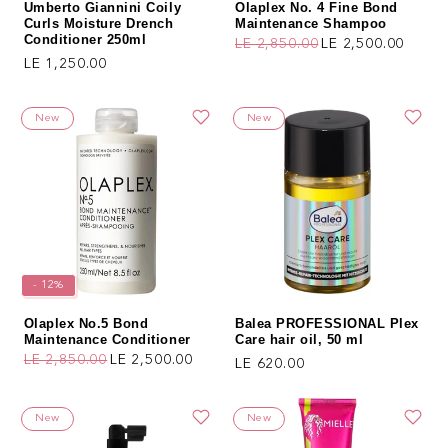
Umberto Giannini Coily
Olaplex No. 4 Fine Bond
Curls Moisture Drench
Maintenance Shampoo
Conditioner 250ml
LE 2,850.00
LE 2,500.00
Regular price
Sale price
Regular price
LE 1,250.00
New
New
- 12%
Olaplex No.5 Bond
Balea PROFESSIONAL Plex
Maintenance Conditioner
Care hair oil, 50 ml
LE 2,850.00
LE 2,500.00
Regular price
LE 620.00
Regular price
Sale price
New
New