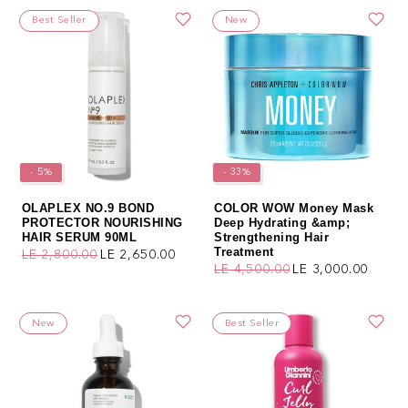
Best Seller
New
- 5%
- 33%
OLAPLEX NO.9 BOND
COLOR WOW Money Mask
PROTECTOR NOURISHING
Deep Hydrating &amp;
HAIR SERUM 90ML
Strengthening Hair
Treatment
LE 2,800.00
LE 2,650.00
Regular price
Sale price
LE 4,500.00
LE 3,000.00
Regular price
Sale price
New
Best Seller