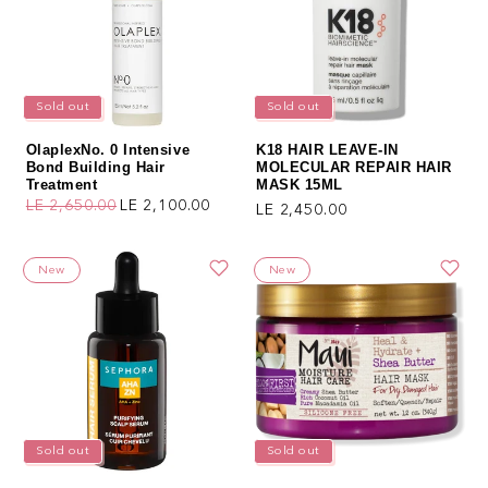
Sold out
Sold out
OlaplexNo. 0 Intensive
K18 HAIR LEAVE-IN
Bond Building Hair
MOLECULAR REPAIR HAIR
Treatment
MASK 15ML
LE 2,650.00
LE 2,100.00
Regular price
LE 2,450.00
Regular price
Sale price
New
New
Sold out
Sold out