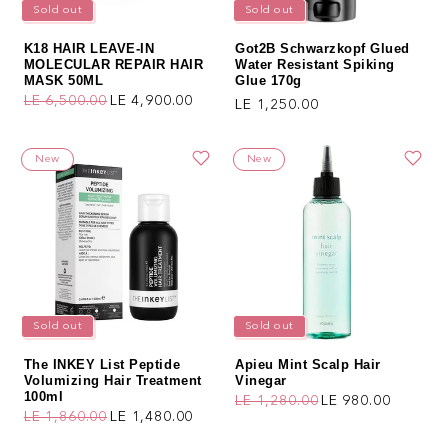
Sold out
Sold out
K18 HAIR LEAVE-IN
Got2B Schwarzkopf Glued
MOLECULAR REPAIR HAIR
Water Resistant Spiking
MASK 50ML
Glue 170g
LE 6,500.00
LE 4,900.00
Regular price
LE 1,250.00
Regular price
Sale price
New
New
Sold out
Sold out
The INKEY List Peptide
Apieu Mint Scalp Hair
Volumizing Hair Treatment
Vinegar
100ml
LE 1,280.00
LE 980.00
Regular price
Sale price
LE 1,860.00
LE 1,480.00
Regular price
Sale price