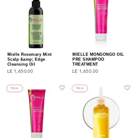
Mielle Rosemary Mint
MIELLE MONGONGO OIL
Scalp &amp; Edge
PRE SHAMPOO
Cleansing Oil
TREATMENT
Regular price
Regular price
LE 1,650.00
LE 1,650.00
New
New