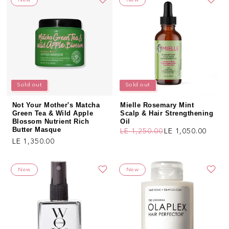
New
New
Sold out
Sold out
Not Your Mother's Matcha
Mielle Rosemary Mint
Green Tea & Wild Apple
Scalp & Hair Strengthening
Blossom Nutrient Rich
Oil
Butter Masque
LE 1,250.00
LE 1,050.00
Regular price
Sale price
Regular price
LE 1,350.00
New
New