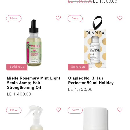
LE 1,600.00
LE 1,300.00
Regular price
Sale price
New
New
Sold out
Sold out
Mielle Rosemary Mint Light
Olaplex No. 3 Hair
Scalp &amp; Hair
Perfector 50 ml Holiday
Strengthening Oil
Regular price
LE 1,250.00
Regular price
LE 1,400.00
New
New