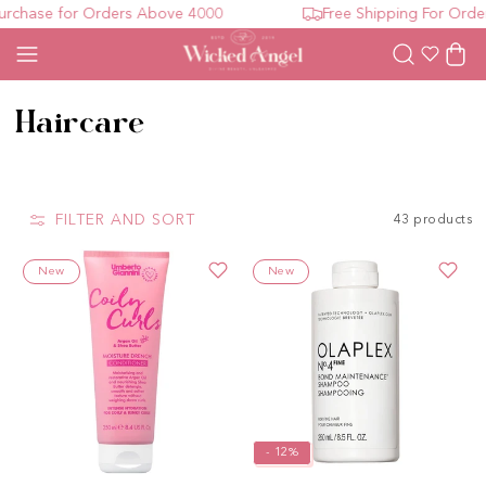
se for Orders Above 4000
Free Shipping For Orders A
Wishlist
Cart
Collection:
Haircare
FILTER AND SORT
43 products
New
New
- 12%