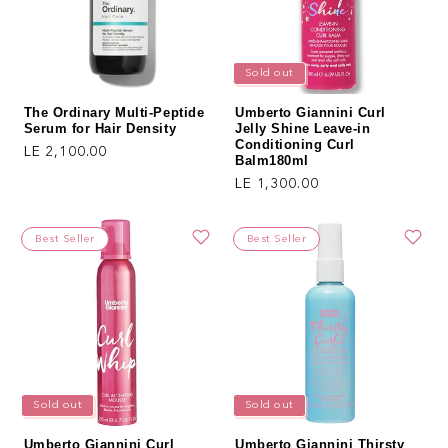
Sold out
The Ordinary Multi-Peptide
Umberto Giannini Curl
Serum for Hair Density
Jelly Shine Leave-in
Conditioning Curl
Regular price
LE 2,100.00
Balm180ml
Regular price
LE 1,300.00
Best Seller
Best Seller
Sold out
Sold out
Umberto Giannini Curl
Umberto Giannini Thirsty