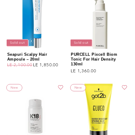
Sold out
Sold out
Seapuri Scalpy Hair
PURCELL Pixcell Biom
Ampoule – 20ml
Tonic For Hair Density
130ml
LE 2,100.00
LE 1,850.00
Regular price
Sale price
Regular price
LE 1,360.00
New
New