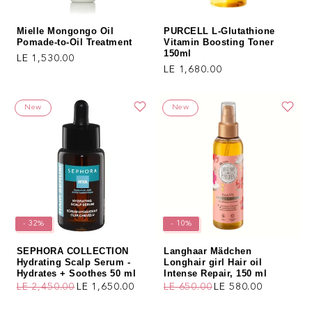
Mielle Mongongo Oil
PURCELL L-Glutathione
Pomade-to-Oil Treatment
Vitamin Boosting Toner
150ml
Regular price
LE 1,530.00
Regular price
LE 1,680.00
New
New
- 32%
- 10%
SEPHORA COLLECTION
Langhaar Mädchen
Hydrating Scalp Serum -
Longhair girl Hair oil
Hydrates + Soothes 50 ml
Intense Repair, 150 ml
LE 2,450.00
LE 1,650.00
LE 650.00
LE 580.00
Regular price
Sale price
Regular price
Sale price