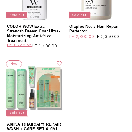
Sold out
Sold out
COLOR WOW Extra
Olaplex No. 3 Hair Repair
Strength Dream Coat Ultra-
Perfector
Moisturizing Anti-frizz
LE 2,800.00
LE 2,350.00
Regular price
Sale price
Treatment
LE 1,600.00
LE 1,400.00
Regular price
Sale price
New
Sold out
AMIKA T(HAIR)APY REPAIR
WASH + CARE SET 610ML