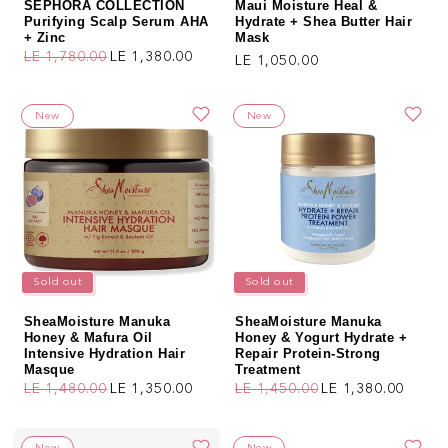
SEPHORA COLLECTION
Maui Moisture Heal &
Purifying Scalp Serum AHA
Hydrate + Shea Butter Hair
+ Zinc
Mask
LE 1,780.00
LE 1,380.00
Regular price
LE 1,050.00
Regular price
Sale price
New
New
Sold out
Sold out
SheaMoisture Manuka
SheaMoisture Manuka
Honey & Mafura Oil
Honey & Yogurt Hydrate +
Intensive Hydration Hair
Repair Protein-Strong
Masque
Treatment
LE 1,480.00
LE 1,350.00
LE 1,450.00
LE 1,380.00
Regular price
Sale price
Regular price
Sale price