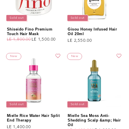
Sold out
Sold out
Shiseido Fino Premium
Gisou Honey Infused Hair
Touch Hair Mask
Oil 20ml
LE 1,800.00
LE 1,500.00
Regular price
LE 2,550.00
Regular price
Sale price
New
New
Sold out
Sold out
Mielle Rice Water Hair Split
Mielle Sea Moss Anti-
End Therapy
Shedding Scalp &amp; Hair
Oil
Regular price
LE 1,400.00