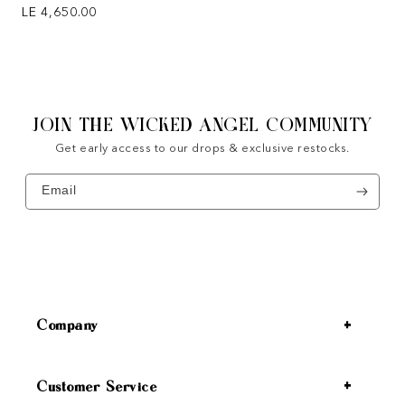
Regular price
LE 4,650.00
JOIN THE WICKED ANGEL COMMUNITY
Get early access to our drops & exclusive restocks.
Email
Company
Customer Service