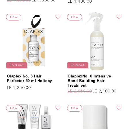
LE 1,600.00
LE 1,300.00
Regular price
LE 1,400.00
Regular price
Sale price
New
New
Sold out
Sold out
Olaplex No. 3 Hair
OlaplexNo. 0 Intensive
Perfector 50 ml Holiday
Bond Building Hair
Treatment
Regular price
LE 1,250.00
LE 2,650.00
LE 2,100.00
Regular price
Sale price
New
New