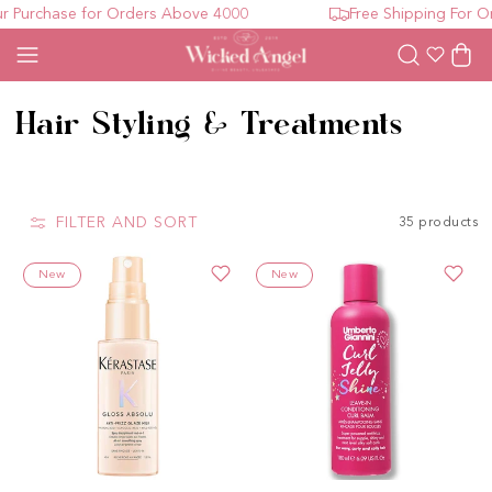
rchase for Orders Above 4000
Free Shipping For Orde
Wishlist
Cart
Collection:
Hair Styling & Treatments
FILTER AND SORT
35 products
New
New