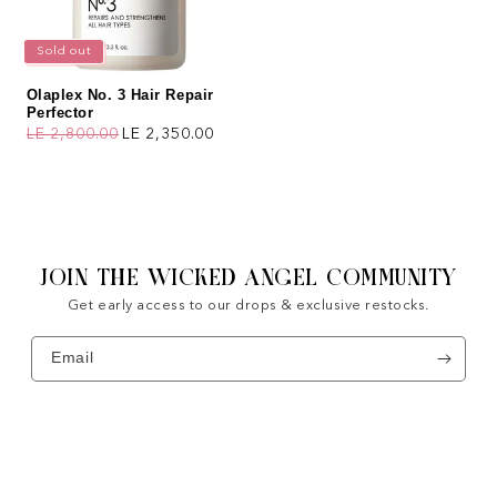
Sold out
Olaplex No. 3 Hair Repair
Perfector
LE 2,800.00
LE 2,350.00
Regular price
Sale price
JOIN THE WICKED ANGEL COMMUNITY
Get early access to our drops & exclusive restocks.
Email