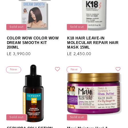
Sold out
Sold out
COLOR WOW COLOR WOW
K18 HAIR LEAVE-IN
DREAM SMOOTH KIT
MOLECULAR REPAIR HAIR
200ML
MASK 15ML
Regular price
Regular price
LE 3,990.00
LE 2,450.00
New
New
Sold out
Sold out