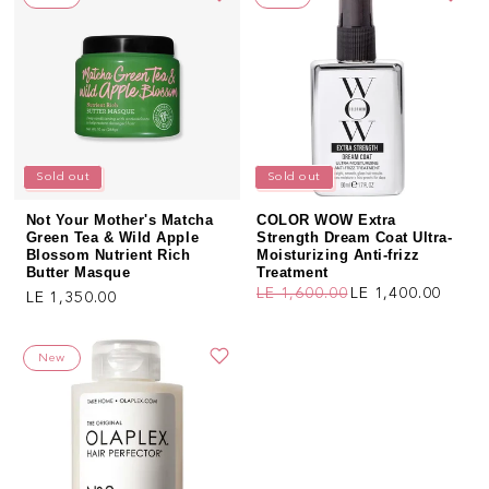
Sold out
Sold out
Not Your Mother's Matcha
COLOR WOW Extra
Green Tea & Wild Apple
Strength Dream Coat Ultra-
Blossom Nutrient Rich
Moisturizing Anti-frizz
Butter Masque
Treatment
LE 1,600.00
LE 1,400.00
Regular price
LE 1,350.00
Regular price
Sale price
New