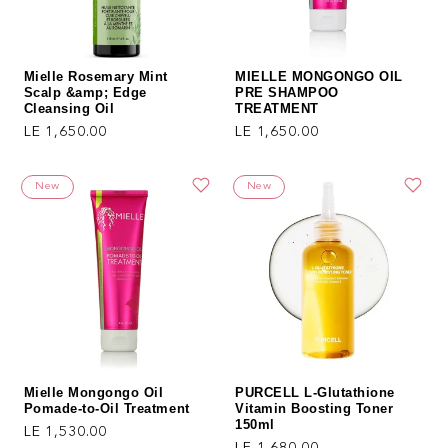
Mielle Rosemary Mint
MIELLE MONGONGO OIL
Scalp &amp; Edge
PRE SHAMPOO
Cleansing Oil
TREATMENT
Regular price
Regular price
LE 1,650.00
LE 1,650.00
New
New
Mielle Mongongo Oil
PURCELL L-Glutathione
Pomade-to-Oil Treatment
Vitamin Boosting Toner
150ml
Regular price
LE 1,530.00
Regular price
LE 1,680.00