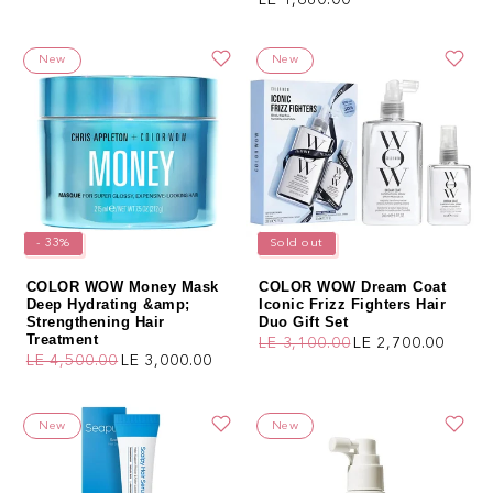
New
New
- 33%
Sold out
COLOR WOW Money Mask
COLOR WOW Dream Coat
Deep Hydrating &amp;
Iconic Frizz Fighters Hair
Strengthening Hair
Duo Gift Set
Treatment
LE 3,100.00
LE 2,700.00
Regular price
Sale price
LE 4,500.00
LE 3,000.00
Regular price
Sale price
New
New