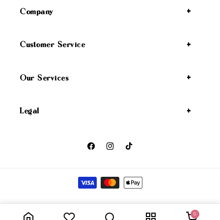
Company
Customer Service
Our Services
Legal
Facebook
Instagram
TikTok
Payment methods
Wicked Angel
Privacy policy
Refund policy
Shipping policy
© 2026,
0