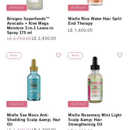
Sold out
Sold out
Briogeo Superfoods™
Mielle Rice Water Hair Split
Avocado + Kiwi Mega
End Therapy
Moisture 3-in-1 Leave-in
Regular price
LE 1,400.00
Spray 170 ml
LE 2,750.00
LE 2,400.00
Regular price
Sale price
New
New
Sold out
Sold out
Mielle Sea Moss Anti-
Mielle Rosemary Mint Light
Shedding Scalp &amp; Hair
Scalp &amp; Hair
Oil
Strengthening Oil