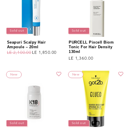
Sold out
Sold out
Seapuri Scalpy Hair
PURCELL Pixcell Biom
Ampoule – 20ml
Tonic For Hair Density
130ml
LE 2,100.00
LE 1,850.00
Regular price
Sale price
Regular price
LE 1,360.00
New
New
Sold out
Sold out