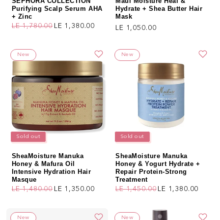
SEPHORA COLLECTION
Maui Moisture Heal &
Purifying Scalp Serum AHA
Hydrate + Shea Butter Hair
+ Zinc
Mask
LE 1,780.00
LE 1,380.00
Regular price
LE 1,050.00
Regular price
Sale price
New
New
Sold out
Sold out
SheaMoisture Manuka
SheaMoisture Manuka
Honey & Mafura Oil
Honey & Yogurt Hydrate +
Intensive Hydration Hair
Repair Protein-Strong
Masque
Treatment
LE 1,480.00
LE 1,350.00
LE 1,450.00
LE 1,380.00
Regular price
Sale price
Regular price
Sale price
New
New