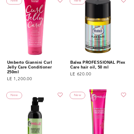
New
New
Umberto Giannini Curl
Balea PROFESSIONAL Plex
Jelly Care Conditioner
Care hair oil, 50 ml
250ml
Regular price
LE 620.00
Regular price
LE 1,200.00
New
New