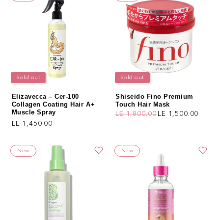
Sold out
Sold out
Elizavecca – Cer-100
Shiseido Fino Premium
Collagen Coating Hair A+
Touch Hair Mask
Muscle Spray
LE 1,800.00
LE 1,500.00
Regular price
Sale price
Regular price
LE 1,450.00
New
New