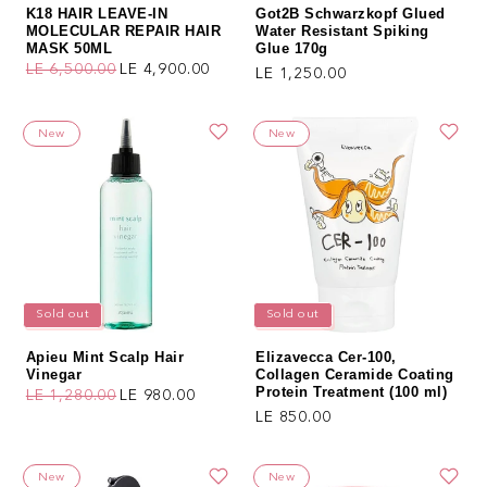
K18 HAIR LEAVE-IN
Got2B Schwarzkopf Glued
MOLECULAR REPAIR HAIR
Water Resistant Spiking
MASK 50ML
Glue 170g
LE 6,500.00
LE 4,900.00
Regular price
LE 1,250.00
Regular price
Sale price
New
New
Sold out
Sold out
Apieu Mint Scalp Hair
Elizavecca Cer-100,
Vinegar
Collagen Ceramide Coating
Protein Treatment (100 ml)
LE 1,280.00
LE 980.00
Regular price
Sale price
Regular price
LE 850.00
New
New