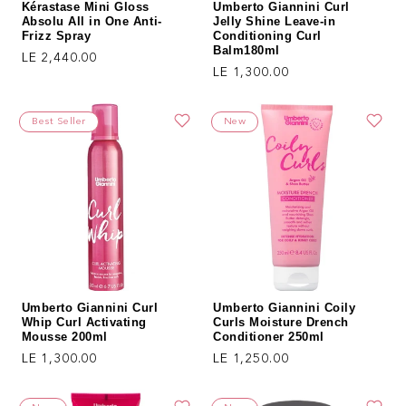
Kérastase Mini Gloss
Umberto Giannini Curl
Absolu All in One Anti-
Jelly Shine Leave-in
Frizz Spray
Conditioning Curl
Balm180ml
Regular price
LE 2,440.00
Regular price
LE 1,300.00
Best Seller
New
Umberto Giannini Curl
Umberto Giannini Coily
Whip Curl Activating
Curls Moisture Drench
Mousse 200ml
Conditioner 250ml
Regular price
Regular price
LE 1,300.00
LE 1,250.00