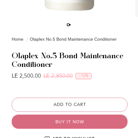
Home
Olaplex No.5 Bond Maintenance Conditioner
Olaplex No.5 Bond Maintenance
Conditioner
LE 2,500.00
LE 2,850.00
- 12%
Regular price
Sale price
ADD TO CART
BUY IT NOW