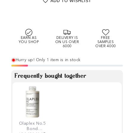
ADD TO WISHLIST
EARN AS
DELIVERY IS
FREE
YOU SHOP
ON US OVER
SAMPLES
6000
OVER 4000
Hurry up! Only 1 item is in stock
Frequently bought together
Olaplex No.5
Bond