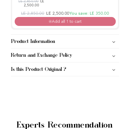
Maintenance
Regular price
Sale price
LE 2,850.00
LE
2,500.00
Conditioner
Regular price
Sale price
LE 2,850.00
LE 2,500.00
You save: LE 350.00
Add all 1 to cart
Product Information
Return and Exchange Policy
Is this Product Original ?
Experts Recommendation