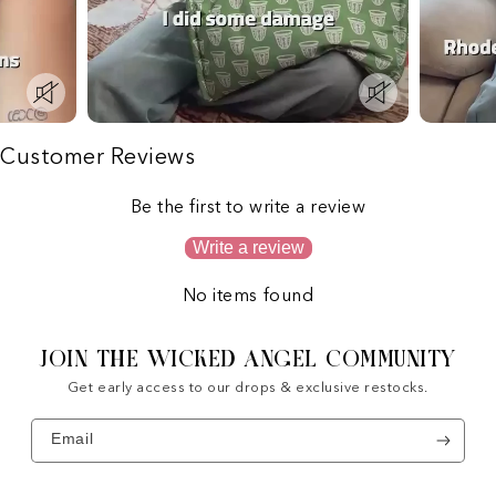
Customer Reviews
Be the first to write a review
Write a review
No items found
JOIN THE WICKED ANGEL COMMUNITY
Get early access to our drops & exclusive restocks.
Email