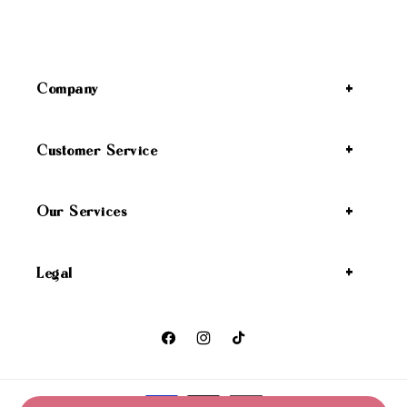
Company
Customer Service
Our Services
Legal
Facebook
Instagram
TikTok
Payment methods