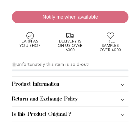
Notify me when available
EARN AS
DELIVERY IS
FREE
YOU SHOP
ON US OVER
SAMPLES
6000
OVER 4000
Unfortunately this item is sold-out!
Product Information
Return and Exchange Policy
Is this Product Original ?