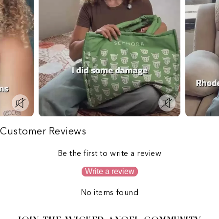
Customer Reviews
Be the first to write a review
Write a review
No items found