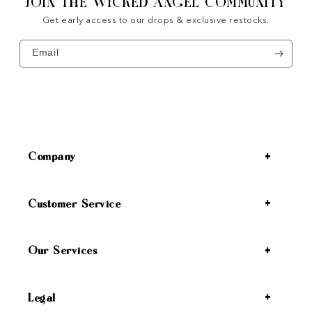
JOIN THE WICKED ANGEL COMMUNITY
Get early access to our drops & exclusive restocks.
Email
Company
Customer Service
Our Services
Legal