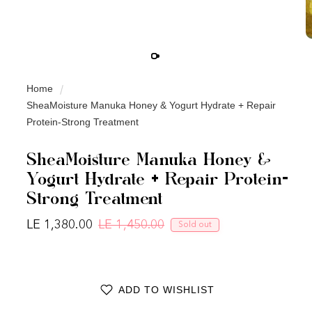
Home
SheaMoisture Manuka Honey & Yogurt Hydrate + Repair
Protein-Strong Treatment
SheaMoisture Manuka Honey &
Yogurt Hydrate + Repair Protein-
Strong Treatment
LE 1,380.00
LE 1,450.00
Sold out
Regular price
Sale price
ADD TO WISHLIST