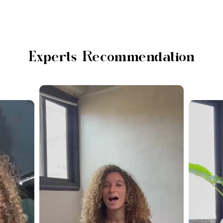
Experts Recommendation