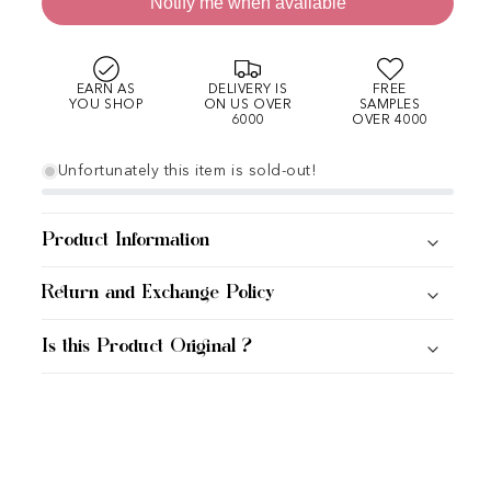
Notify me when available
EARN AS
DELIVERY IS
FREE
YOU SHOP
ON US OVER
SAMPLES
6000
OVER 4000
Unfortunately this item is sold-out!
Product Information
Return and Exchange Policy
Is this Product Original ?