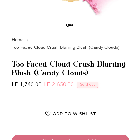
Home
Too Faced Cloud Crush Blurring Blush (Candy Clouds)
Too Faced Cloud Crush Blurring
Blush (Candy Clouds)
LE 1,740.00
LE 2,650.00
Sold out
Regular price
Sale price
ADD TO WISHLIST