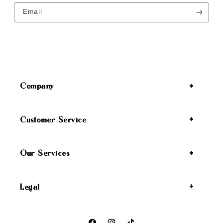
Email
Company
Customer Service
Our Services
Legal