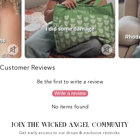
Customer Reviews
Be the first to write a review
Write a review
No items found
JOIN THE WICKED ANGEL COMMUNITY
Get early access to our drops & exclusive restocks.