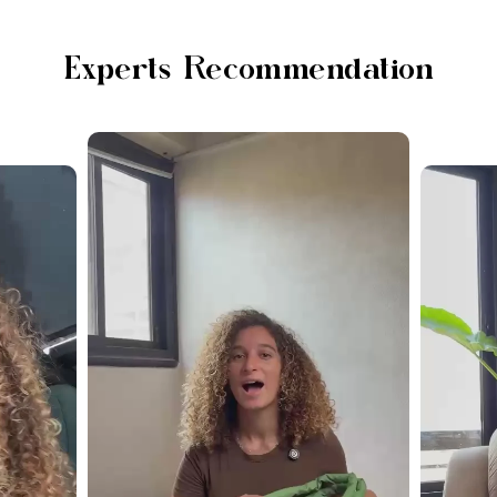
Experts Recommendation