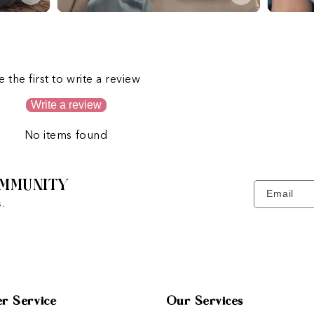
s
e the first to write a review
Write a review
No items found
MMUNITY
Email
.
r Service
Our Services