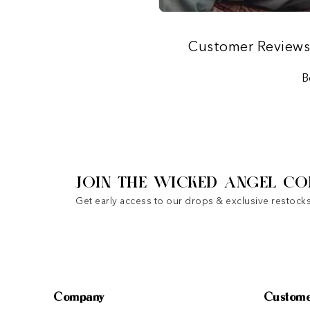
Customer Review
B
JOIN THE WICKED ANGEL CO
Get early access to our drops & exclusive restocks
Company
Custome