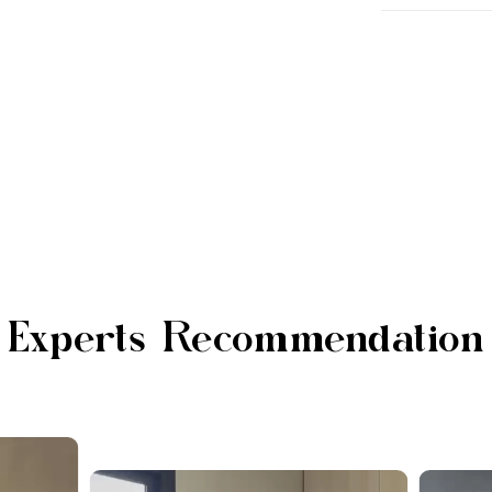
Experts Recommendation