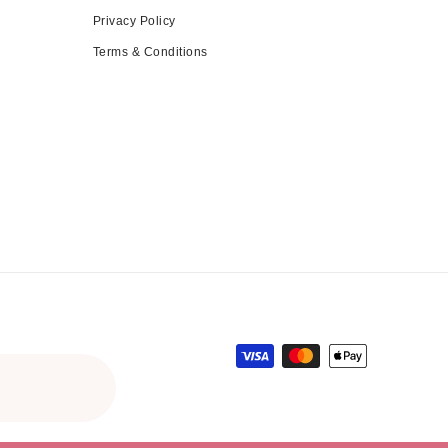
Privacy Policy
Terms & Conditions
Payment methods
ce