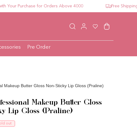
our Purchase for Orders Above 4000
Free Shipping For
Log in
Wishlist
Cart
cessories
Pre Order
l Makeup Butter Gloss Non-Sticky Lip Gloss (Praline)
essional Makeup Butter Gloss
ky Lip Gloss (Praline)
ce
old out