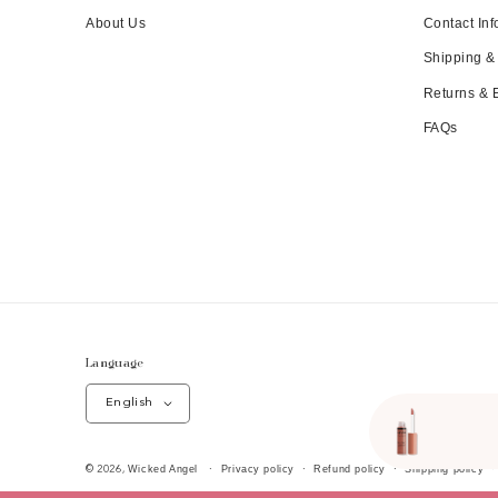
About Us
Contact Inf
Shipping &
Returns &
FAQs
Language
English
Wicked Angel
Privacy policy
Refund policy
Shipping policy
© 2026,