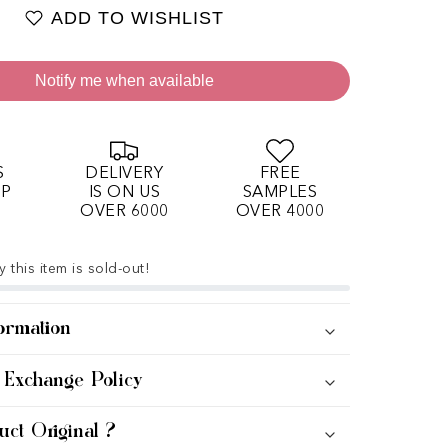
ADD TO WISHLIST
Notify me when available
S
DELIVERY
FREE
OP
IS ON US
SAMPLES
OVER 6000
OVER 4000
 this item is sold-out!
ormation
 Exchange Policy
uct Original ?