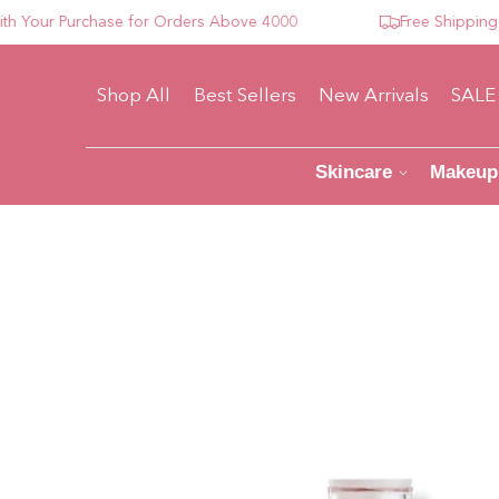
our Purchase for Orders Above 4000
Free Shipping For
Shop All
Best Sellers
New Arrivals
SALE
Skincare
Makeup