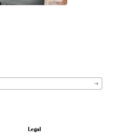
Legal