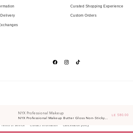
ormation
Curated Shopping Experience
 Delivery
Custom Orders
 Exchanges
Facebook
Instagram
TikTok
NYX Professional Makeup
Regular pri
LE 580.00
NYX Professional Makeup Butter Gloss Non-Sticky...
Terms of service
Contact information
Cancellation policy