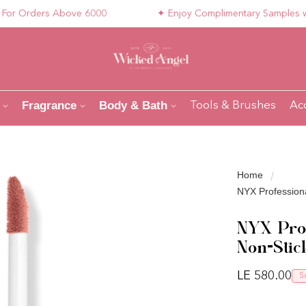
 Orders Above 6000
✦ Enjoy Complimentary Samples with Y
Fragrance
Body & Bath
Tools & Brushes
Ac
Home
NYX Professiona
NYX Prof
Non-Stic
Regular pri
LE 580.00
S