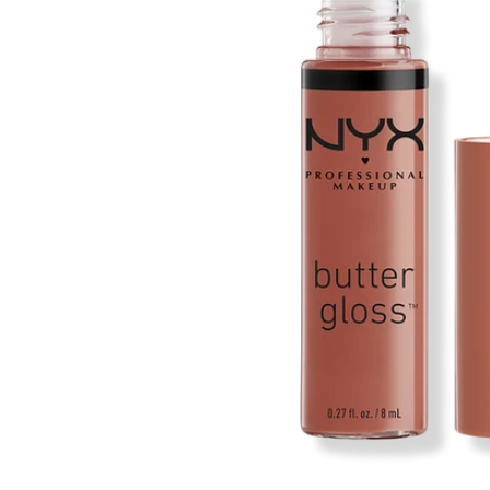
Open media 1 in modal