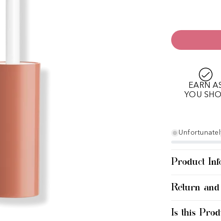
EARN A
YOU SH
Unfortunately
Product Inf
Return and
Is this Prod