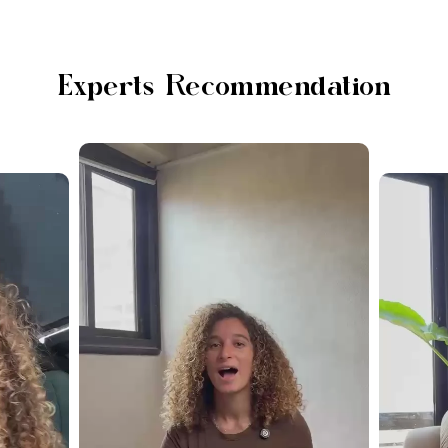
Experts Recommendation