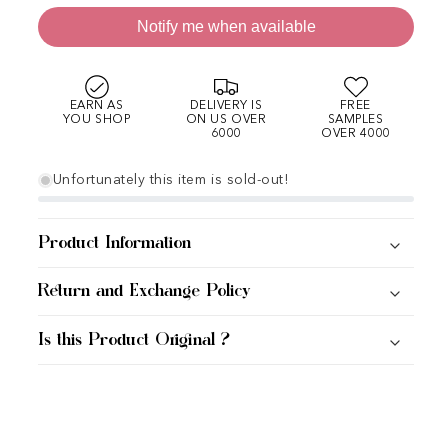
Notify me when available
EARN AS
DELIVERY IS
FREE
YOU SHOP
ON US OVER
SAMPLES
6000
OVER 4000
Unfortunately this item is sold-out!
Product Information
Return and Exchange Policy
Is this Product Original ?