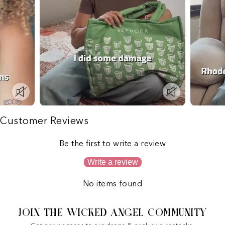
Customer Reviews
Be the first to write a review
Write a review
No items found
JOIN THE WICKED ANGEL COMMUNITY