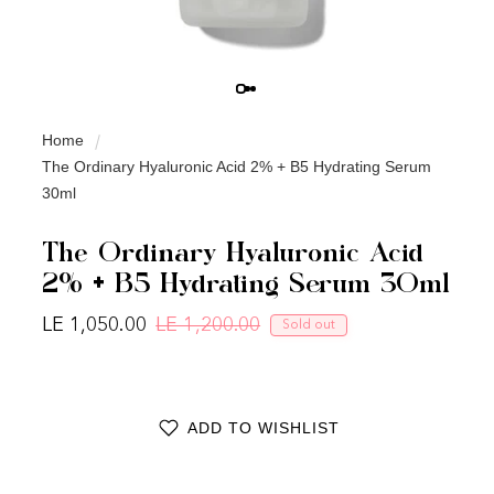
Home
The Ordinary Hyaluronic Acid 2% + B5 Hydrating Serum
30ml
The Ordinary Hyaluronic Acid
2% + B5 Hydrating Serum 30ml
LE 1,050.00
LE 1,200.00
Sold out
Regular price
Sale price
ADD TO WISHLIST