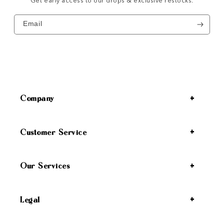
Get early access to our drops & exclusive restocks.
Email
Company
Customer Service
Our Services
Legal