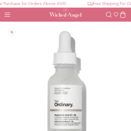
 Purchase for Orders Above 4000
Free Shipping For Or
Wishlist
Cart
Open media 1 in modal
O