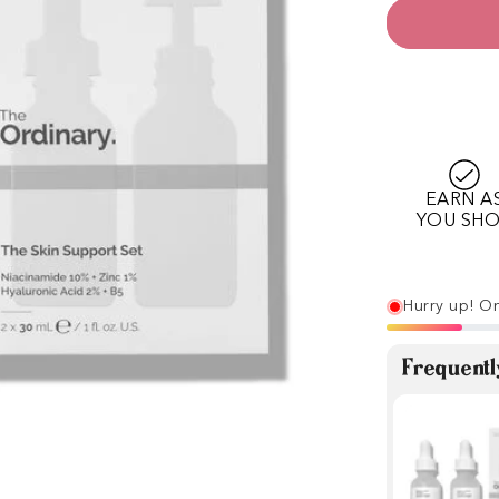
EARN A
YOU SH
Hurry up! On
Frequentl