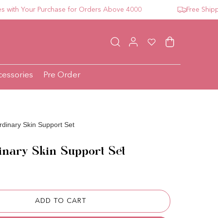
h Your Purchase for Orders Above 4000
Free Shipping 
Log in
Wishlist
Cart
cessories
Pre Order
dinary Skin Support Set
nary Skin Support Set
ce
ADD TO CART