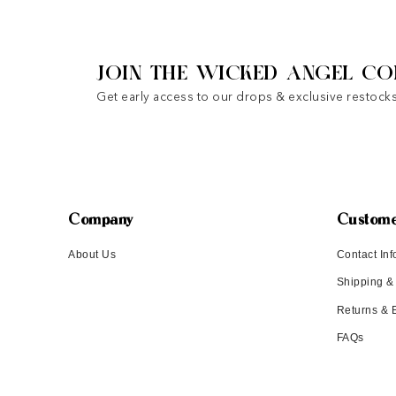
JOIN THE WICKED ANGEL CO
Get early access to our drops & exclusive restocks
Company
Custome
About Us
Contact Inf
Shipping &
Returns &
FAQs