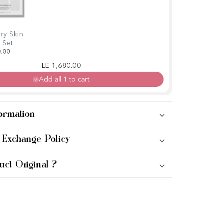
ry Skin
 Set
0.00
Regular price
Sale price
LE 1,680.00
Add all 1 to cart
ormation
 Exchange Policy
uct Original ?