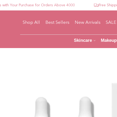
 Your Purchase for Orders Above 4000
Free Shipping F
Shop All
Best Sellers
New Arrivals
SALE
Skincare
Makeup