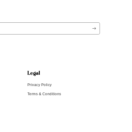
Legal
Privacy Policy
Terms & Conditions