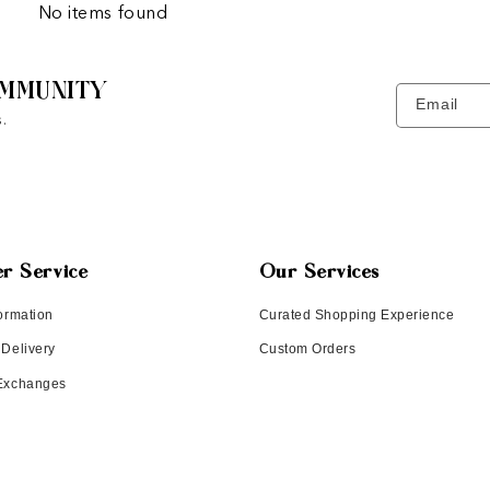
No items found
MMUNITY
Email
.
r Service
Our Services
ormation
Curated Shopping Experience
 Delivery
Custom Orders
 Exchanges