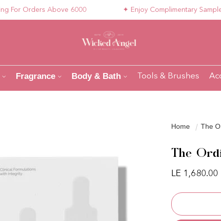
or Orders Above 6000
✦ Enjoy Complimentary Samples wit
Fragrance
Body & Bath
Tools & Brushes
Ac
Home
The Or
The Ordi
Regular pri
LE 1,680.00