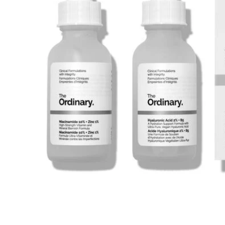
Open media 1 in modal