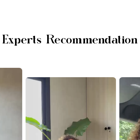
Experts Recommendation