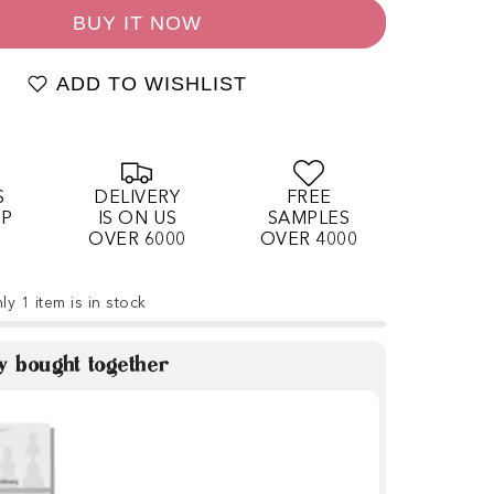
BUY IT NOW
ADD TO WISHLIST
S
DELIVERY
FREE
OP
IS ON US
SAMPLES
OVER 6000
OVER 4000
ly 1 item is in stock
y bought together