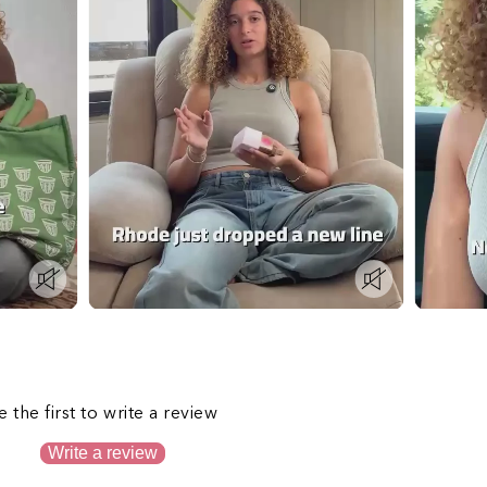
s
e the first to write a review
Write a review