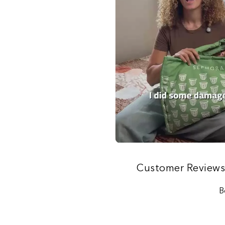
Customer Review
B