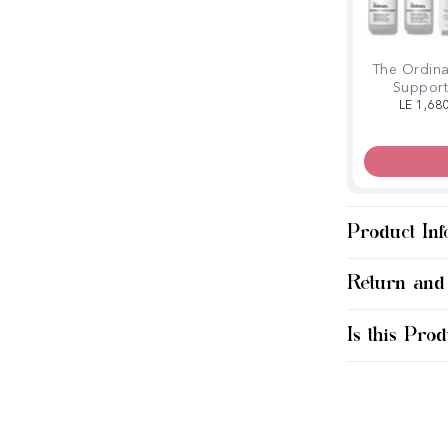
The Ordina
Support
LE 1,68
Product Inf
Return and
Is this Prod