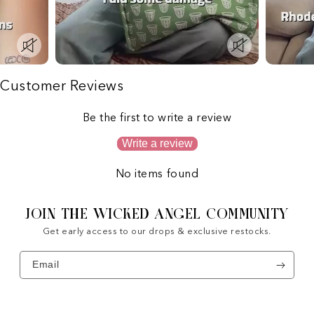
Customer Reviews
Be the first to write a review
Write a review
No items found
JOIN THE WICKED ANGEL COMMUNITY
Get early access to our drops & exclusive restocks.
Email