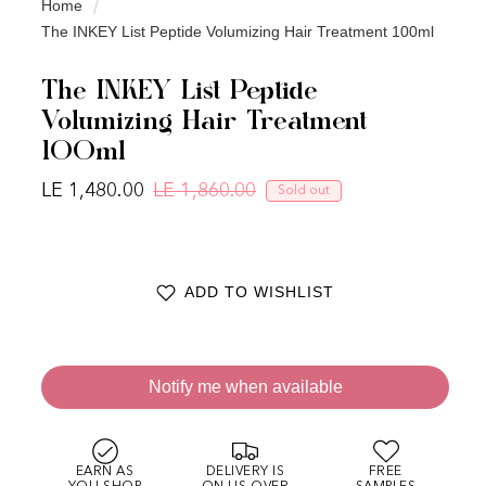
Home
The INKEY List Peptide Volumizing Hair Treatment 100ml
The INKEY List Peptide
Volumizing Hair Treatment
100ml
LE 1,480.00
LE 1,860.00
Sold out
Regular price
Sale price
ADD TO WISHLIST
Notify me when available
EARN AS
DELIVERY IS
FREE