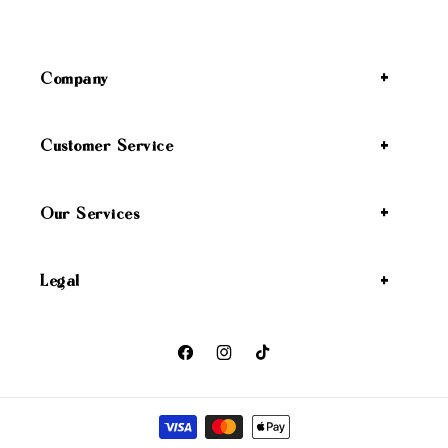
Company
Customer Service
Our Services
Legal
Facebook
Instagram
TikTok
Payment methods