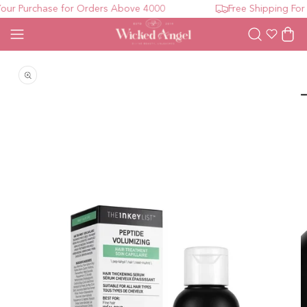
ur Purchase for Orders Above 4000
Free Shipping For 
Wishlist
Cart
Open media 1 in modal
O