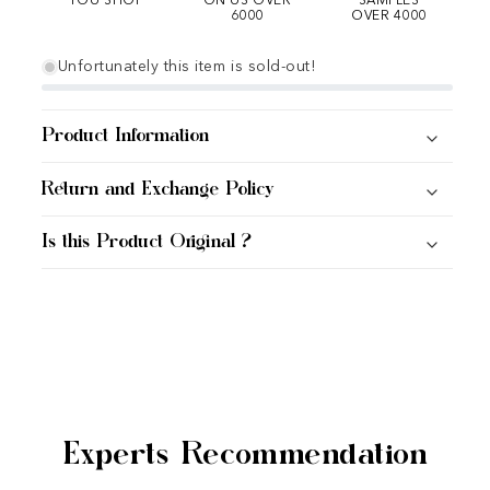
YOU SHOP
ON US OVER
SAMPLES
6000
OVER 4000
Unfortunately this item is sold-out!
Product Information
Return and Exchange Policy
Is this Product Original ?
Experts Recommendation