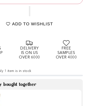
ADD TO WISHLIST
S
DELIVERY
FREE
OP
IS ON US
SAMPLES
OVER 6000
OVER 4000
ly 1 item is in stock
y bought together