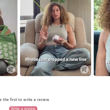
s
e the first to write a review
Write a review