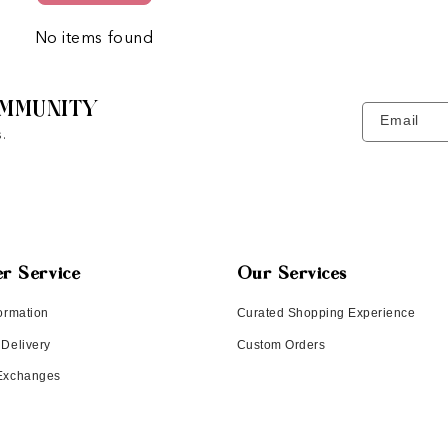
No items found
MMUNITY
Email
.
r Service
Our Services
ormation
Curated Shopping Experience
 Delivery
Custom Orders
 Exchanges