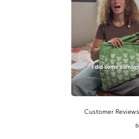
Customer Review
B