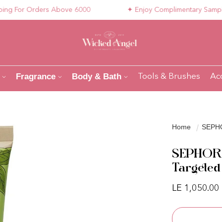
For Orders Above 6000
✦ Enjoy Complimentary Samples wi
Fragrance
Body & Bath
Tools & Brushes
Ac
Home
SEPHO
SEPHORA
Targeted
Regular pri
LE 1,050.00