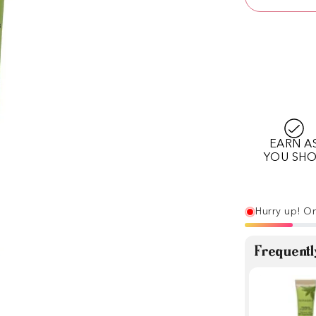
EARN A
YOU SH
Hurry up! On
Frequentl