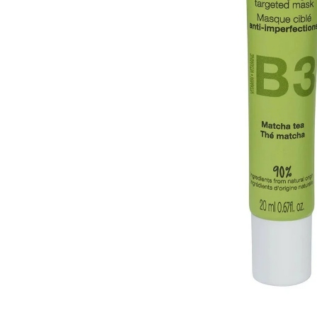
Open media 1 in modal