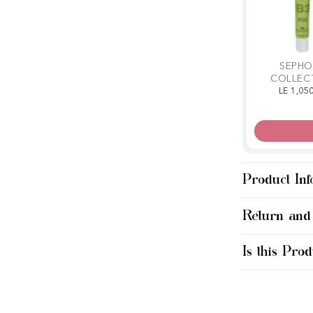
SEPHO
COLLEC
Clarifying 
LE 1,05
Mas
Product Inf
Return and
Is this Prod