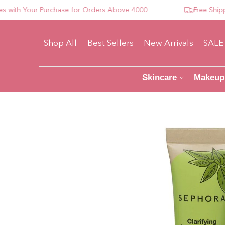
h Your Purchase for Orders Above 4000
Free Shipping 
Shop All
Best Sellers
New Arrivals
SALE
Skincare
Makeup