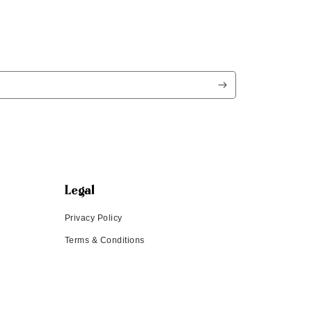
Legal
Privacy Policy
Terms & Conditions