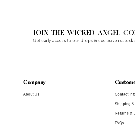
JOIN THE WICKED ANGEL CO
Get early access to our drops & exclusive restocks
Company
Custome
About Us
Contact Inf
Shipping &
Returns &
FAQs