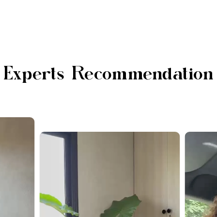
Experts Recommendation