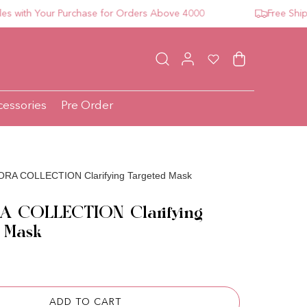
th Your Purchase for Orders Above 4000
Free Shipping
Log in
Wishlist
Cart
cessories
Pre Order
RA COLLECTION Clarifying Targeted Mask
 COLLECTION Clarifying
 Mask
ce
ADD TO CART