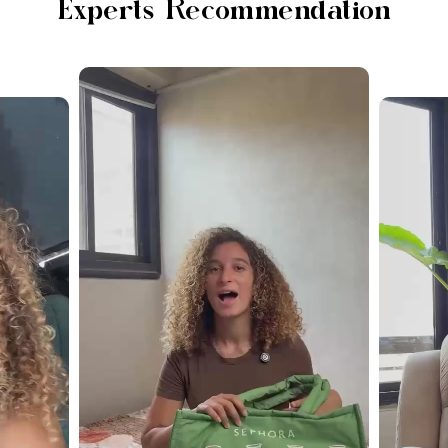
Experts Recommendation