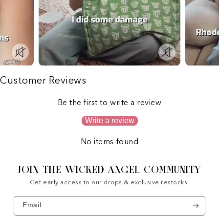
Customer Reviews
Be the first to write a review
Write a review
No items found
JOIN THE WICKED ANGEL COMMUNITY
Get early access to our drops & exclusive restocks.
Email