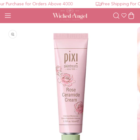
r Purchase for Orders Above 4000
Free Shipping For O
Wishlist
Cart
Open media 1 in modal
O