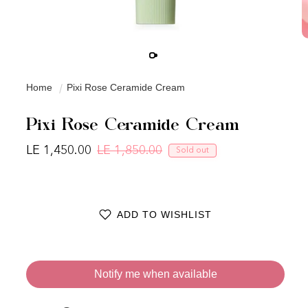
Home
Pixi Rose Ceramide Cream
Pixi Rose Ceramide Cream
LE 1,450.00
LE 1,850.00
Sold out
Regular price
Sale price
ADD TO WISHLIST
Notify me when available