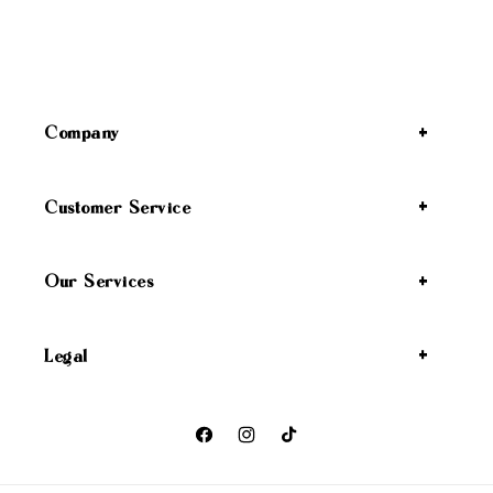
Company
Customer Service
Our Services
Legal
Facebook
Instagram
TikTok