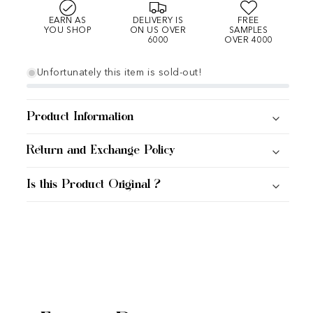
EARN AS
DELIVERY IS
FREE
YOU SHOP
ON US OVER
SAMPLES
6000
OVER 4000
Unfortunately this item is sold-out!
Product Information
Return and Exchange Policy
Is this Product Original ?