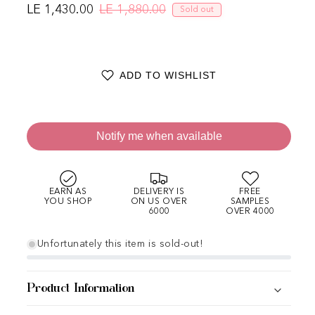
LE 1,430.00
LE 1,880.00
Sold out
Regular price
Sale price
ADD TO WISHLIST
Notify me when available
EARN AS
DELIVERY IS
FREE
YOU SHOP
ON US OVER
SAMPLES
6000
OVER 4000
Unfortunately this item is sold-out!
Product Information