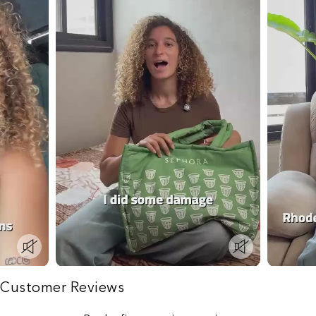
Customer Reviews