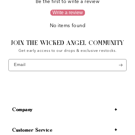
Be the first to write a review
Write a review
No items found
JOIN THE WICKED ANGEL COMMUNITY
Get early access to our drops & exclusive restocks.
Email
Company
Customer Service