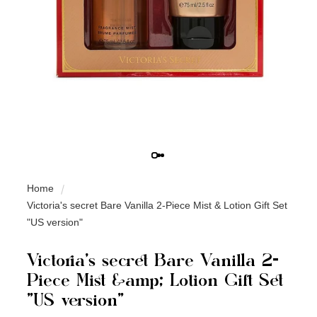
Home
Victoria's secret Bare Vanilla 2-Piece Mist & Lotion Gift Set
"US version"
Victoria's secret Bare Vanilla 2-
Piece Mist &amp; Lotion Gift Set
"US version"