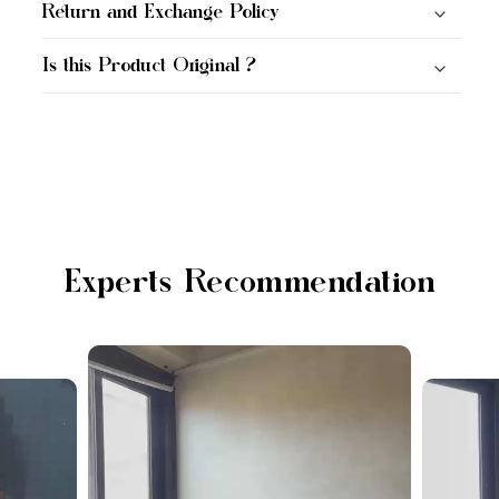
Return and Exchange Policy
Is this Product Original ?
Experts Recommendation