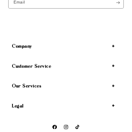
Email
Company
Customer Service
Our Services
Legal
Facebook
Instagram
TikTok