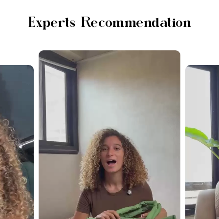
Experts Recommendation