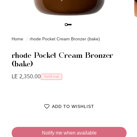
Home
rhode Pocket Cream Bronzer (bake)
rhode Pocket Cream Bronzer
(bake)
Regular price
LE 2,350.00
Sold out
ADD TO WISHLIST
Notify me when available