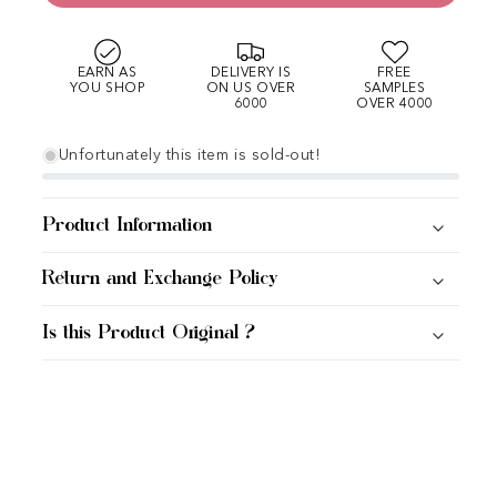
EARN AS
DELIVERY IS
FREE
YOU SHOP
ON US OVER
SAMPLES
6000
OVER 4000
Unfortunately this item is sold-out!
Product Information
Return and Exchange Policy
Is this Product Original ?