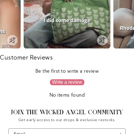
Customer Reviews
Be the first to write a review
Write a review
No items found
JOIN THE WICKED ANGEL COMMUNITY
Get early access to our drops & exclusive restocks.
Email