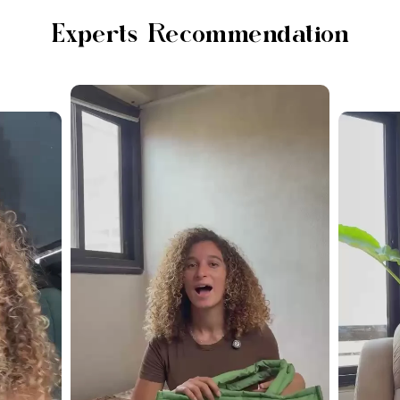
Experts Recommendation