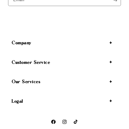
Company
Customer Service
Our Services
Legal
Facebook
Instagram
TikTok