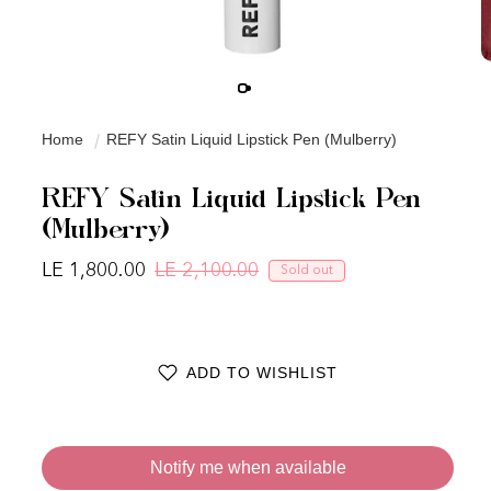
Home
REFY Satin Liquid Lipstick Pen (Mulberry)
REFY Satin Liquid Lipstick Pen
(Mulberry)
LE 1,800.00
LE 2,100.00
Sold out
Regular price
Sale price
ADD TO WISHLIST
Notify me when available