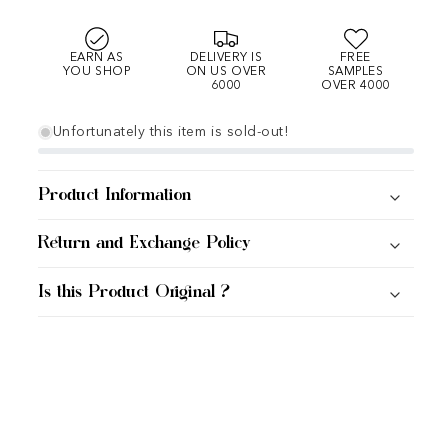
EARN AS
DELIVERY IS
FREE
YOU SHOP
ON US OVER
SAMPLES
6000
OVER 4000
Unfortunately this item is sold-out!
Product Information
Return and Exchange Policy
Is this Product Original ?