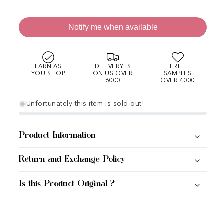
Notify me when available
EARN AS
DELIVERY IS
FREE
YOU SHOP
ON US OVER
SAMPLES
6000
OVER 4000
Unfortunately this item is sold-out!
Product Information
Return and Exchange Policy
Is this Product Original ?