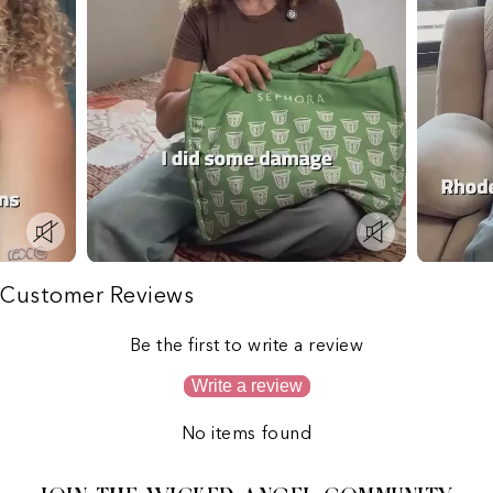
Customer Reviews
Be the first to write a review
Write a review
No items found