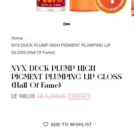
Home
NYX DUCK PLUMP HIGH PIGMENT PLUMPING LIP
GLOSS (Hall Of Fame)
NYX DUCK PLUMP HIGH
PIGMENT PLUMPING LIP GLOSS
(Hall Of Fame)
LE 980.00
LE 1,200.00
Sold out
Regular price
Sale price
ADD TO WISHLIST