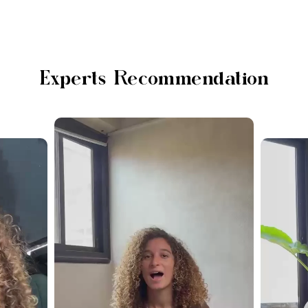
Experts Recommendation