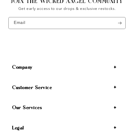
JOIN THE WICKED ANGEL COMMUNITY
Get early access to our drops & exclusive restocks.
Email
Company
Customer Service
Our Services
Legal