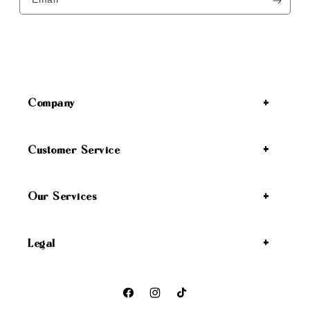
Company
Customer Service
Our Services
Legal
Facebook
Instagram
TikTok