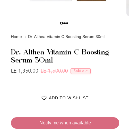
Home
Dr. Althea Vitamin C Boosting Serum 30ml
Dr. Althea Vitamin C Boosting
Serum 30ml
LE 1,350.00
LE 1,500.00
Sold out
Regular price
Sale price
ADD TO WISHLIST
Notify me when available