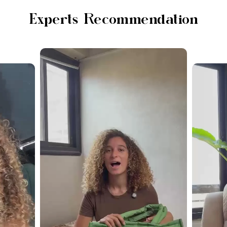
Experts Recommendation