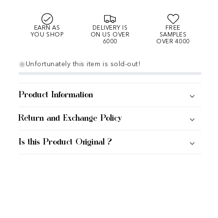
EARN AS
DELIVERY IS
FREE
YOU SHOP
ON US OVER
SAMPLES
6000
OVER 4000
Unfortunately this item is sold-out!
Product Information
Return and Exchange Policy
Is this Product Original ?