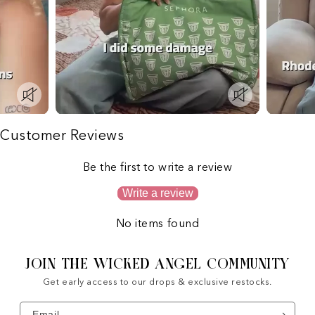
Customer Reviews
Be the first to write a review
Write a review
No items found
JOIN THE WICKED ANGEL COMMUNITY
Get early access to our drops & exclusive restocks.
Email