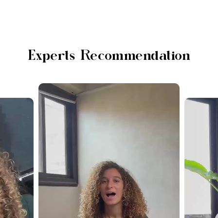
Experts Recommendation