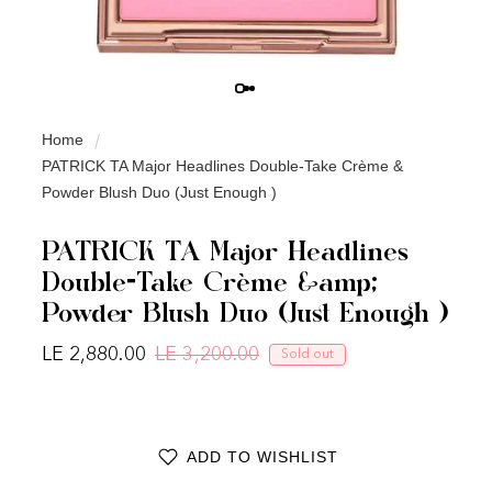
Home
PATRICK TA Major Headlines Double-Take Crème &
Powder Blush Duo (Just Enough )
PATRICK TA Major Headlines
Double-Take Crème &amp;
Powder Blush Duo (Just Enough )
LE 2,880.00
LE 3,200.00
Sold out
Regular price
Sale price
ADD TO WISHLIST