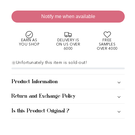
Notify me when available
EARN AS
DELIVERY IS
FREE
YOU SHOP
ON US OVER
SAMPLES
6000
OVER 4000
Unfortunately this item is sold-out!
Product Information
Return and Exchange Policy
Is this Product Original ?