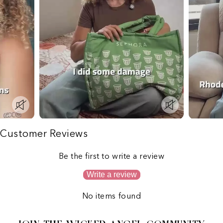
Customer Reviews
Be the first to write a review
Write a review
No items found