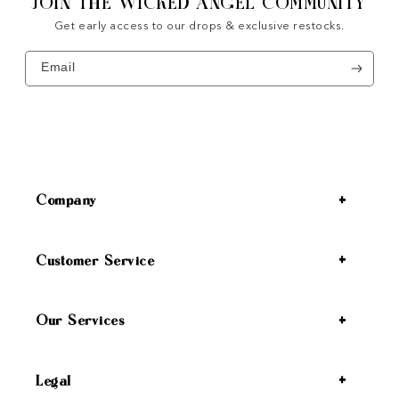
JOIN THE WICKED ANGEL COMMUNITY
Get early access to our drops & exclusive restocks.
Email
Company
Customer Service
Our Services
Legal