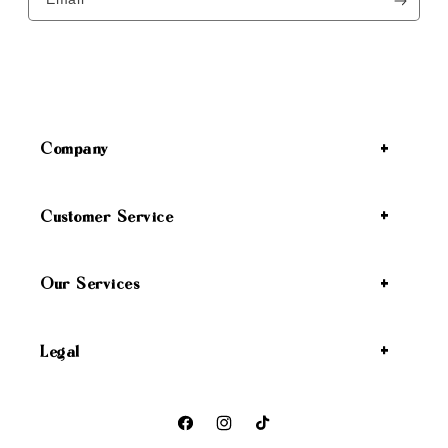
Company
Customer Service
Our Services
Legal
Facebook
Instagram
TikTok