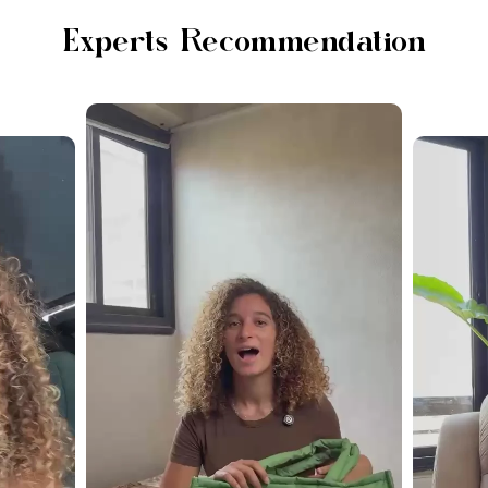
Experts Recommendation