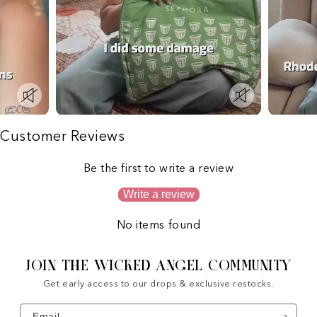
Customer Reviews
Be the first to write a review
Write a review
No items found
JOIN THE WICKED ANGEL COMMUNITY
Get early access to our drops & exclusive restocks.
Email