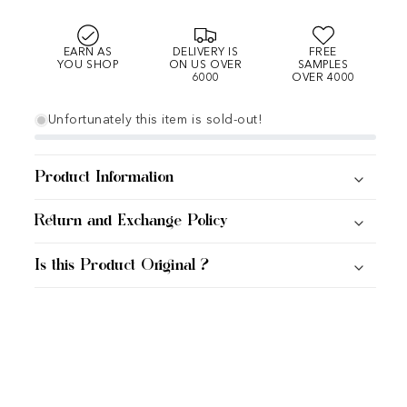
EARN AS
DELIVERY IS
FREE
YOU SHOP
ON US OVER
SAMPLES
6000
OVER 4000
Unfortunately this item is sold-out!
Product Information
Return and Exchange Policy
Is this Product Original ?