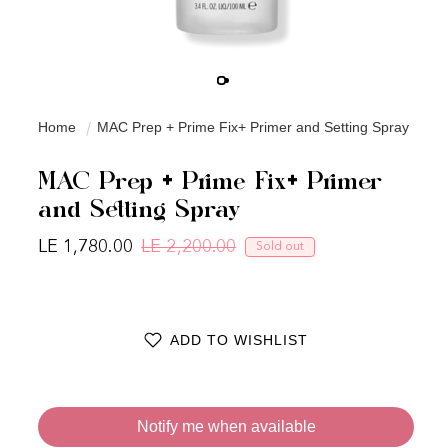
Home
MAC Prep + Prime Fix+ Primer and Setting Spray
MAC Prep + Prime Fix+ Primer
and Setting Spray
LE 1,780.00
LE 2,200.00
Sold out
Regular price
Sale price
ADD TO WISHLIST
Notify me when available