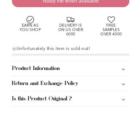
Notify me when available
EARN AS
DELIVERY IS
FREE
YOU SHOP
ON US OVER
SAMPLES
6000
OVER 4000
Unfortunately this item is sold-out!
Product Information
Return and Exchange Policy
Is this Product Original ?