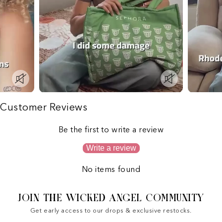
Customer Reviews
Be the first to write a review
Write a review
No items found
JOIN THE WICKED ANGEL COMMUNITY
Get early access to our drops & exclusive restocks.