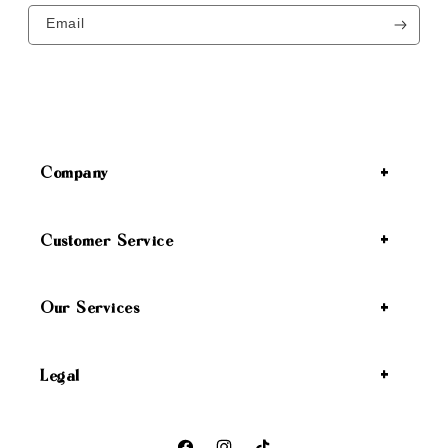
Email
Company
Customer Service
Our Services
Legal