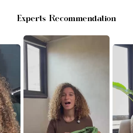
Experts Recommendation