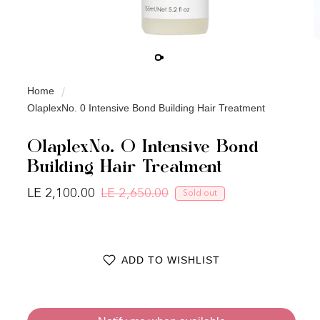
Home
OlaplexNo. 0 Intensive Bond Building Hair Treatment
OlaplexNo. 0 Intensive Bond
Building Hair Treatment
LE 2,100.00
LE 2,650.00
Sold out
Regular price
Sale price
ADD TO WISHLIST