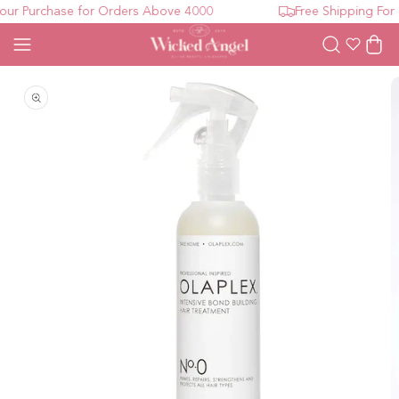
ur Purchase for Orders Above 4000
Free Shipping For 
Wishlist
Cart
Open media 1 in modal
O