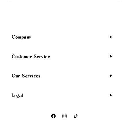
Company
Customer Service
Our Services
Legal
Facebook
Instagram
TikTok