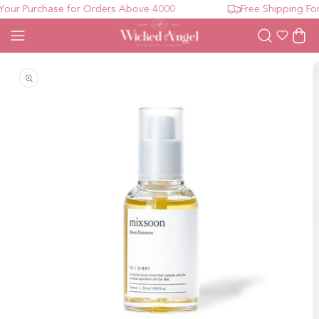
our Purchase for Orders Above 4000
Free Shipping For
Wishlist
Cart
Open media 1 in modal
O