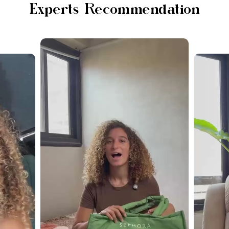
Experts Recommendation