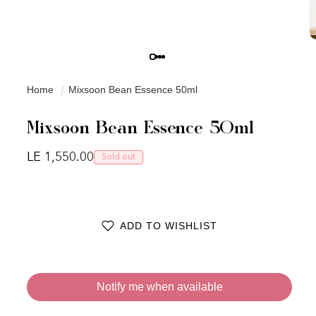
Home
Mixsoon Bean Essence 50ml
Mixsoon Bean Essence 50ml
Regular price
LE 1,550.00
Sold out
ADD TO WISHLIST
Notify me when available