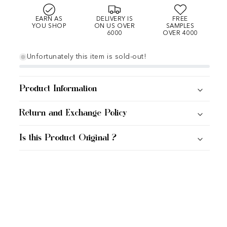
EARN AS
DELIVERY IS
FREE
YOU SHOP
ON US OVER
SAMPLES
6000
OVER 4000
Unfortunately this item is sold-out!
Product Information
Return and Exchange Policy
Is this Product Original ?