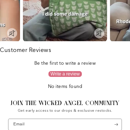
Customer Reviews
Be the first to write a review
Write a review
No items found
JOIN THE WICKED ANGEL COMMUNITY
Get early access to our drops & exclusive restocks.
Email