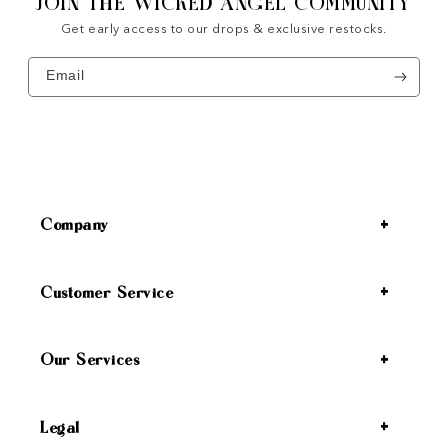
JOIN THE WICKED ANGEL COMMUNITY
Get early access to our drops & exclusive restocks.
Email
Company
Customer Service
Our Services
Legal