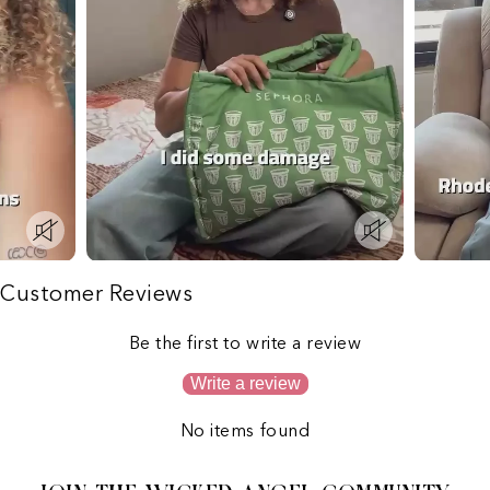
Customer Reviews
Be the first to write a review
Write a review
No items found