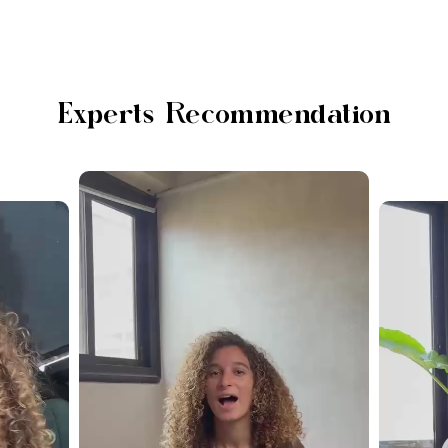
Experts Recommendation