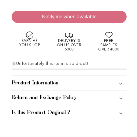
Notify me when available
EARN AS
DELIVERY IS
FREE
YOU SHOP
ON US OVER
SAMPLES
6000
OVER 4000
Unfortunately this item is sold-out!
Product Information
Return and Exchange Policy
Is this Product Original ?