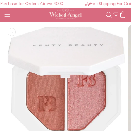
urchase for Orders Above 4000
Free Shipping For Orde
Wishlist
Cart
Open media 1 in modal
O