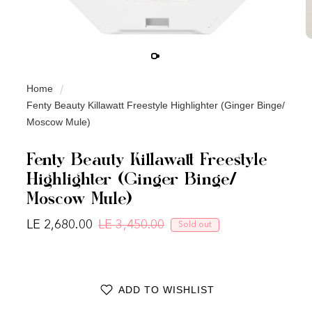
Home
Fenty Beauty Killawatt Freestyle Highlighter (Ginger Binge/
Moscow Mule)
Fenty Beauty Killawatt Freestyle
Highlighter (Ginger Binge/
Moscow Mule)
LE 2,680.00
LE 3,450.00
Sold out
Regular price
Sale price
ADD TO WISHLIST