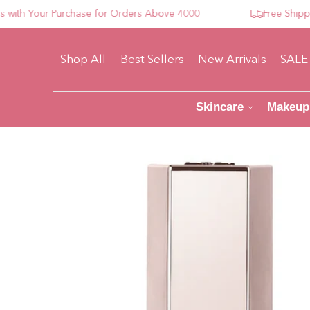
h Your Purchase for Orders Above 4000
Free Shipping 
Shop All
Best Sellers
New Arrivals
SALE
Skincare
Makeup