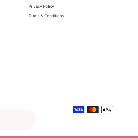
Privacy Policy
Terms & Conditions
Payment methods