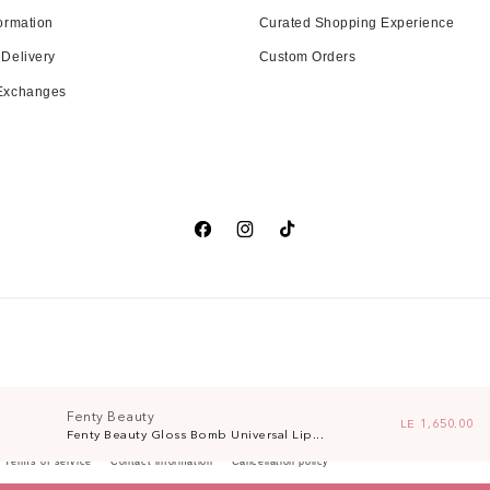
ormation
Curated Shopping Experience
 Delivery
Custom Orders
 Exchanges
Facebook
Instagram
TikTok
Fenty Beauty
Regular price
LE 1,650.00
Fenty Beauty Gloss Bomb Universal Lip...
Terms of service
Contact information
Cancellation policy