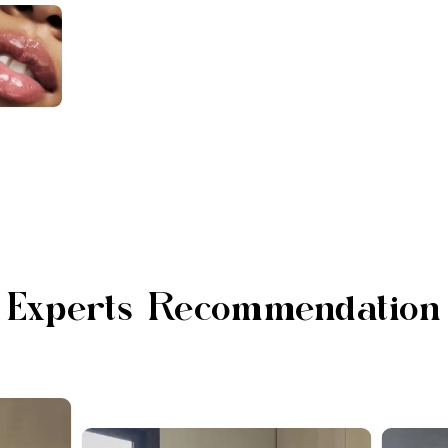
Experts Recommendation