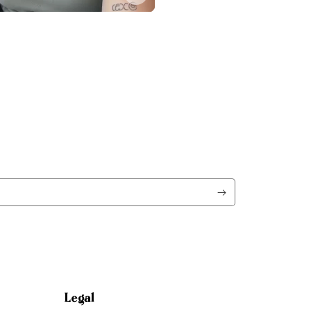
Legal