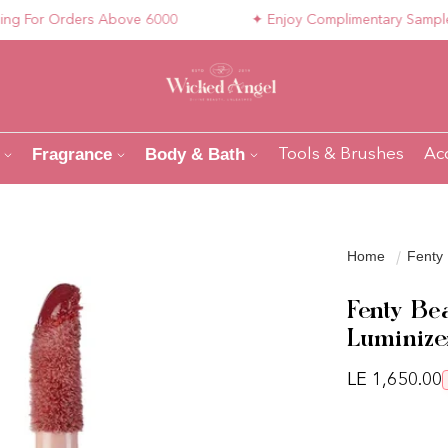
For Orders Above 6000
✦ Enjoy Complimentary Samples wit
Fragrance
Body & Bath
Tools & Brushes
Ac
Home
Fenty 
Fenty Be
Luminizer
Regular pri
LE 1,650.00