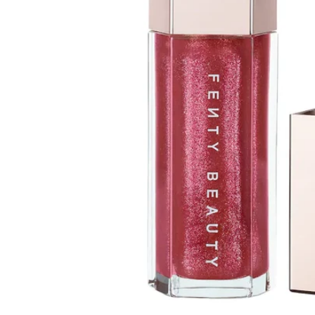
Open media 1 in modal