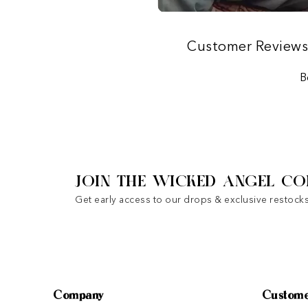
Customer Review
B
JOIN THE WICKED ANGEL CO
Get early access to our drops & exclusive restocks
Company
Custome