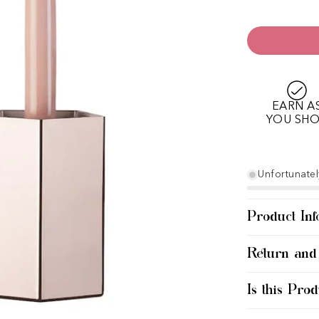
EARN A
YOU SH
Unfortunately
Product Inf
Return and
Is this Prod