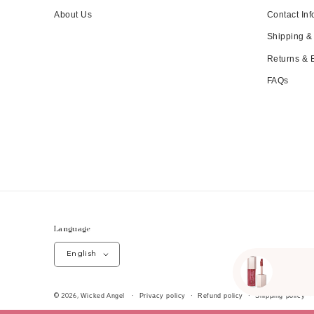
About Us
Contact Inf
Shipping &
Returns &
FAQs
Language
English
Wicked Angel
Privacy policy
Refund policy
Shipping policy
© 2026,