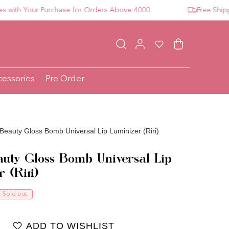
h Your Purchase for Orders Above 4000
Free Shipping 
Log in
Wishlist
Cart
cessories
Pre Order
Beauty Gloss Bomb Universal Lip Luminizer (Riri)
auty Gloss Bomb Universal Lip
 (Riri)
ce
Sold out
ADD TO WISHLIST