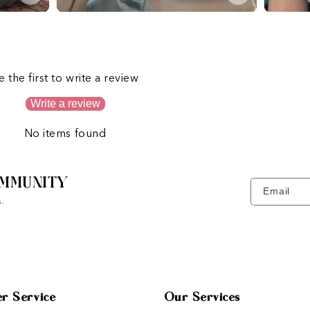
s
e the first to write a review
Write a review
No items found
MMUNITY
Email
.
r Service
Our Services