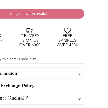
Notify me when available
S
DELIVERY
FREE
OP
IS ON US
SAMPLES
OVER 6000
OVER 4000
 this item is sold-out!
ormation
 Exchange Policy
uct Original ?