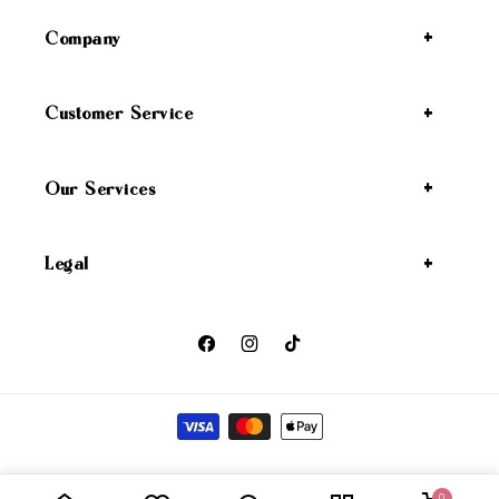
Company
Customer Service
Our Services
Legal
Facebook
Instagram
TikTok
Payment methods
Wicked Angel
Privacy policy
Refund policy
Shipping policy
© 2026,
0