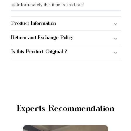
Unfortunately this item is sold-out!
Product Information
Return and Exchange Policy
Is this Product Original ?
Experts Recommendation