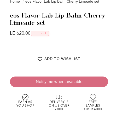
Home
eos Flavor Lab Lip Balm Cherry Limeade set
eos Flavor Lab Lip Balm Cherry
Limeade set
Regular price
LE 620.00
Sold out
ADD TO WISHLIST
Notify me when available
EARN AS
DELIVERY IS
FREE
YOU SHOP
ON US OVER
SAMPLES
6000
OVER 4000