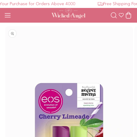
ur Purchase for Orders Above 4000
Free Shipping For 
Wishlist
Cart
Open media 1 in modal
O