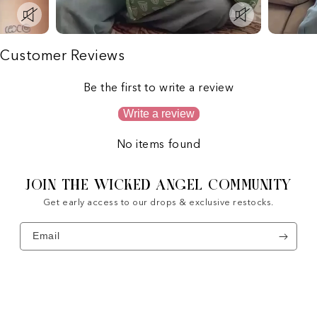
Customer Reviews
Be the first to write a review
Write a review
No items found
JOIN THE WICKED ANGEL COMMUNITY
Get early access to our drops & exclusive restocks.
Email