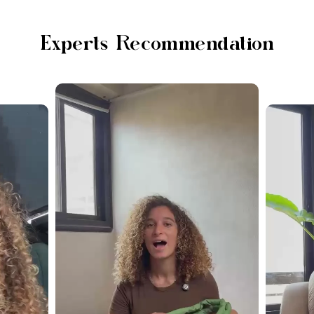
Experts Recommendation