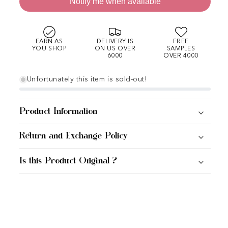
Notify me when available
EARN AS
DELIVERY IS
FREE
YOU SHOP
ON US OVER
SAMPLES
6000
OVER 4000
Unfortunately this item is sold-out!
Product Information
Return and Exchange Policy
Is this Product Original ?