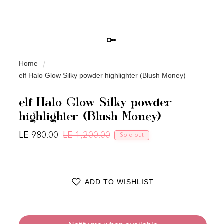
Home
elf Halo Glow Silky powder highlighter (Blush Money)
elf Halo Glow Silky powder
highlighter (Blush Money)
LE 980.00
LE 1,200.00
Sold out
Regular price
Sale price
ADD TO WISHLIST