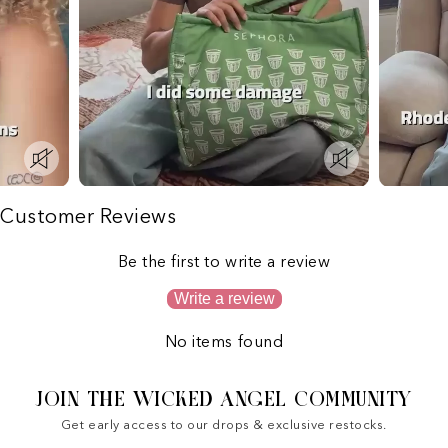
Customer Reviews
Be the first to write a review
Write a review
No items found
JOIN THE WICKED ANGEL COMMUNITY
Get early access to our drops & exclusive restocks.