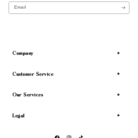
Email
Company
Customer Service
Our Services
Legal