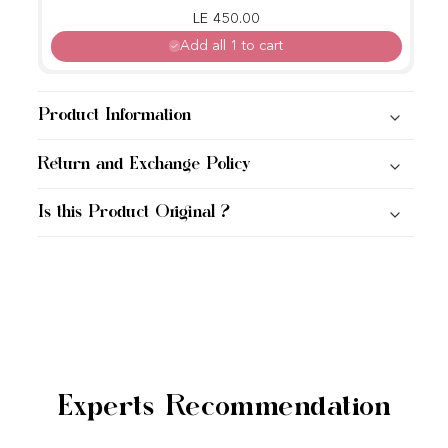
Regular price
Sale price
LE 450.00
Add all 1 to cart
Product Information
Return and Exchange Policy
Is this Product Original ?
Experts Recommendation