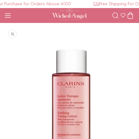
 Purchase for Orders Above 4000
Free Shipping For Or
Wishlist
Cart
Open media 1 in modal