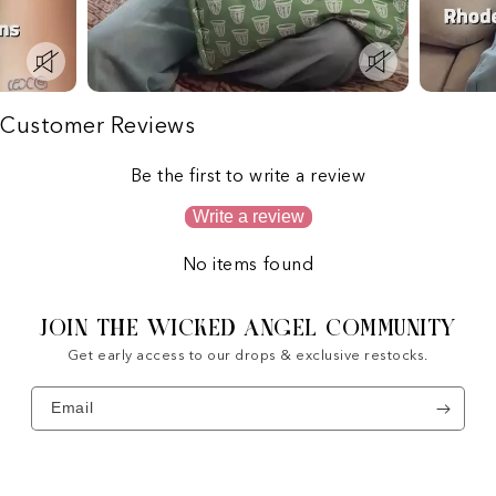
Customer Reviews
Be the first to write a review
Write a review
No items found
JOIN THE WICKED ANGEL COMMUNITY
Get early access to our drops & exclusive restocks.
Email