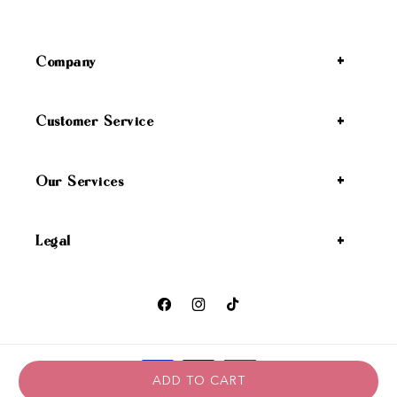
Company
Customer Service
Our Services
Legal
Facebook
Instagram
TikTok
Payment methods
ADD TO CART