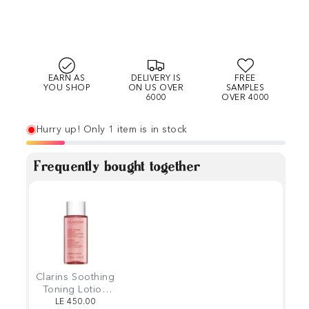
EARN AS
DELIVERY IS
FREE
YOU SHOP
ON US OVER
SAMPLES
6000
OVER 4000
Hurry up! Only 1 item is in stock
Frequently bought together
Clarins Soothing
Toning Lotion
50ml
LE 450.00