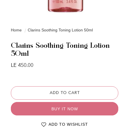
Home
Clarins Soothing Toning Lotion 50ml
Clarins Soothing Toning Lotion
50ml
Regular price
LE 450.00
ADD TO CART
BUY IT NOW
ADD TO WISHLIST