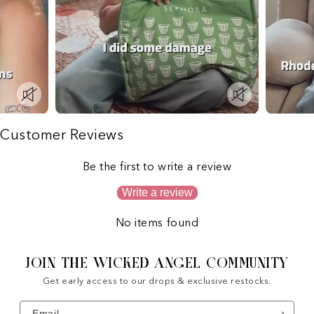
Customer Reviews
Be the first to write a review
Write a review
No items found
JOIN THE WICKED ANGEL COMMUNITY
Get early access to our drops & exclusive restocks.
Email