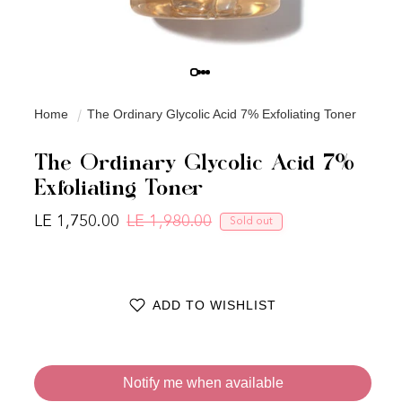
Home
The Ordinary Glycolic Acid 7% Exfoliating Toner
The Ordinary Glycolic Acid 7%
Exfoliating Toner
LE 1,750.00
LE 1,980.00
Sold out
Regular price
Sale price
ADD TO WISHLIST
Notify me when available