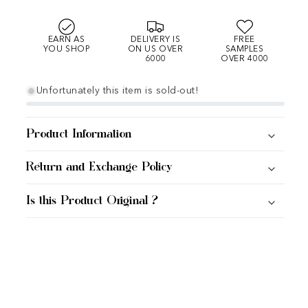
EARN AS
DELIVERY IS
FREE
YOU SHOP
ON US OVER
SAMPLES
6000
OVER 4000
Unfortunately this item is sold-out!
Product Information
Return and Exchange Policy
Is this Product Original ?