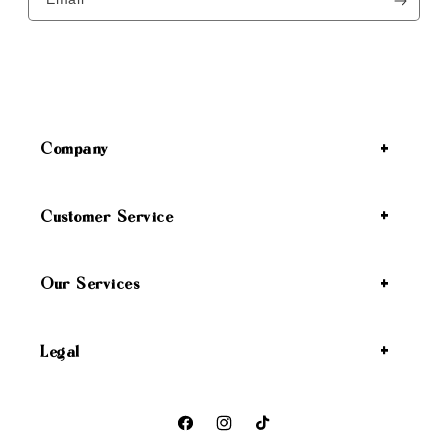
Company
Customer Service
Our Services
Legal
Facebook
Instagram
TikTok