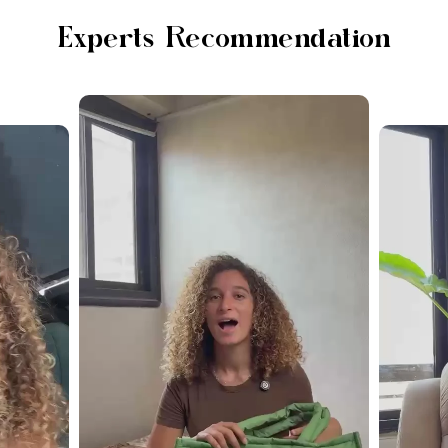
Experts Recommendation