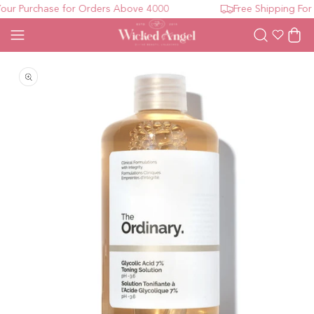
ur Purchase for Orders Above 4000
Free Shipping For 
Wishlist
Cart
Open media 1 in modal
O