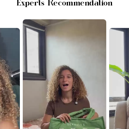
Experts Recommendation