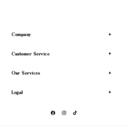
Company
Customer Service
Our Services
Legal
Facebook
Instagram
TikTok