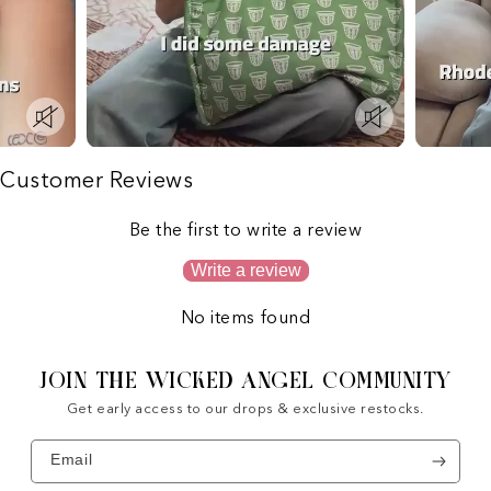
Customer Reviews
Be the first to write a review
Write a review
No items found
JOIN THE WICKED ANGEL COMMUNITY
Get early access to our drops & exclusive restocks.
Email