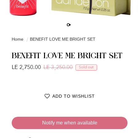
Home
BENEFIT LOVE ME BRIGHT SET
BENEFIT LOVE ME BRIGHT SET
LE 2,750.00
LE 3,250.00
Sold out
Regular price
Sale price
ADD TO WISHLIST
Notify me when available