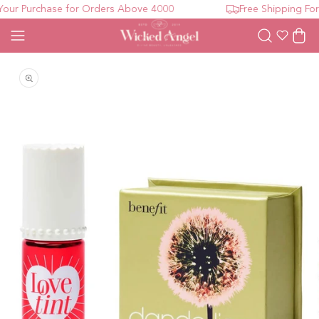
ur Purchase for Orders Above 4000
Free Shipping For 
Wishlist
Cart
Open media 1 in modal
O