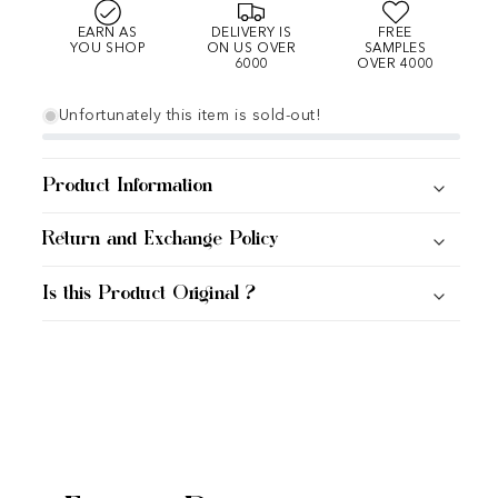
EARN AS
DELIVERY IS
FREE
YOU SHOP
ON US OVER
SAMPLES
6000
OVER 4000
Unfortunately this item is sold-out!
Product Information
Return and Exchange Policy
Is this Product Original ?