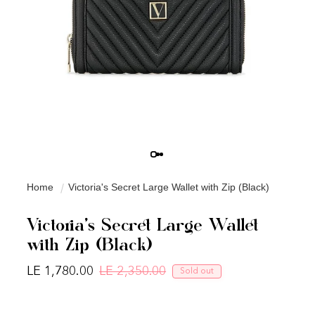
Home
Victoria's Secret Large Wallet with Zip (Black)
Victoria's Secret Large Wallet
with Zip (Black)
LE 1,780.00
LE 2,350.00
Sold out
Regular price
Sale price