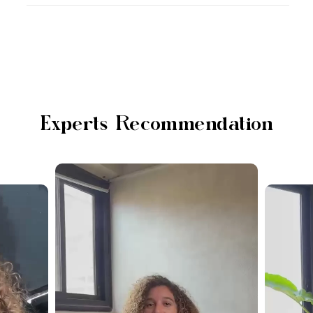
Experts Recommendation