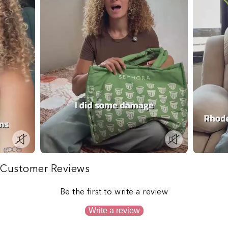
Customer Reviews
Be the first to write a review
Write a review