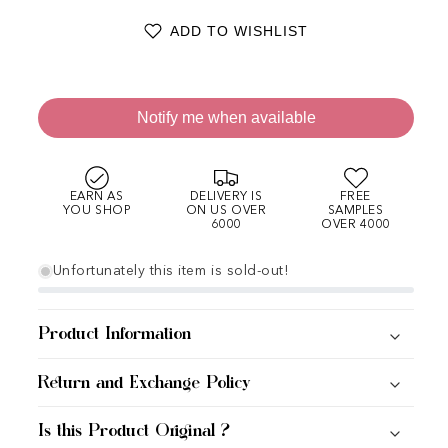
ADD TO WISHLIST
Notify me when available
EARN AS
DELIVERY IS
FREE
YOU SHOP
ON US OVER
SAMPLES
6000
OVER 4000
Unfortunately this item is sold-out!
Product Information
Return and Exchange Policy
Is this Product Original ?