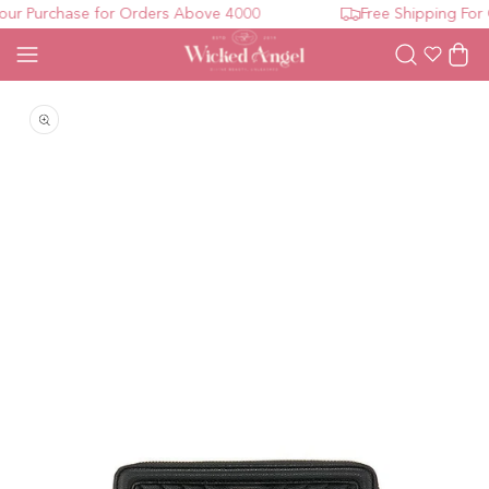
r Purchase for Orders Above 4000
Free Shipping For O
Wishlist
Cart
Open media 1 in modal
O