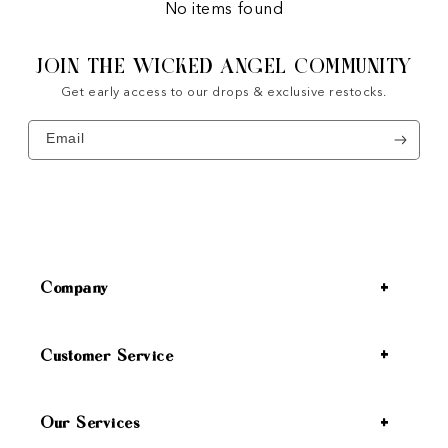
No items found
JOIN THE WICKED ANGEL COMMUNITY
Get early access to our drops & exclusive restocks.
Email
Company
Customer Service
Our Services