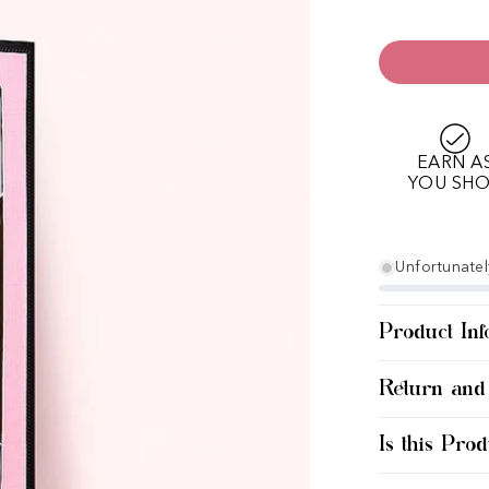
EARN A
YOU SH
Unfortunately
Product Inf
Return and
Is this Prod