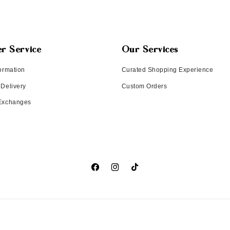
r Service
Our Services
ormation
Curated Shopping Experience
 Delivery
Custom Orders
 Exchanges
Facebook
Instagram
TikTok