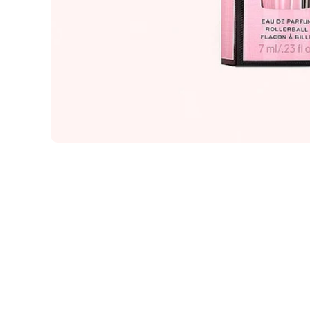
Open media 1 in modal