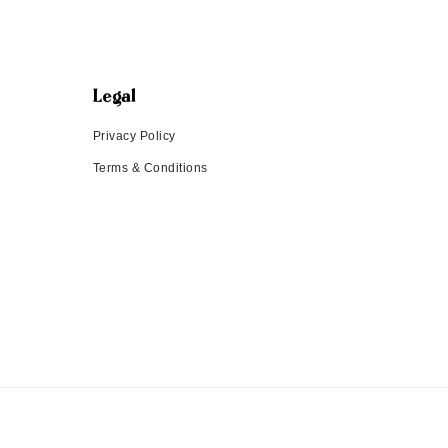
Legal
Privacy Policy
Terms & Conditions