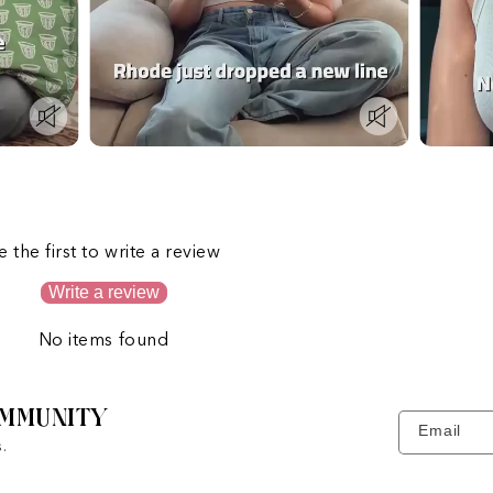
s
e the first to write a review
Write a review
No items found
MMUNITY
Email
.