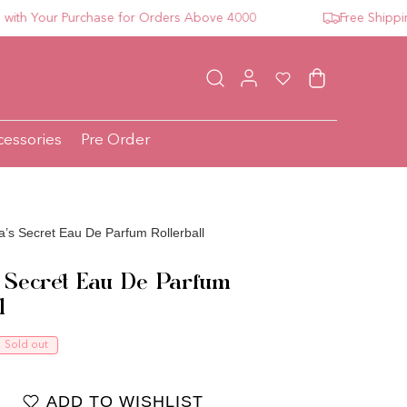
 Your Purchase for Orders Above 4000
Free Shipping F
Log in
Wishlist
Cart
cessories
Pre Order
ia’s Secret Eau De Parfum Rollerball
’s Secret Eau De Parfum
l
ce
Sold out
ADD TO WISHLIST