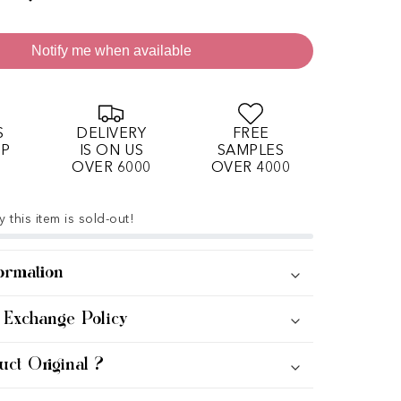
Notify me when available
S
DELIVERY
FREE
OP
IS ON US
SAMPLES
OVER 6000
OVER 4000
 this item is sold-out!
ormation
 Exchange Policy
uct Original ?