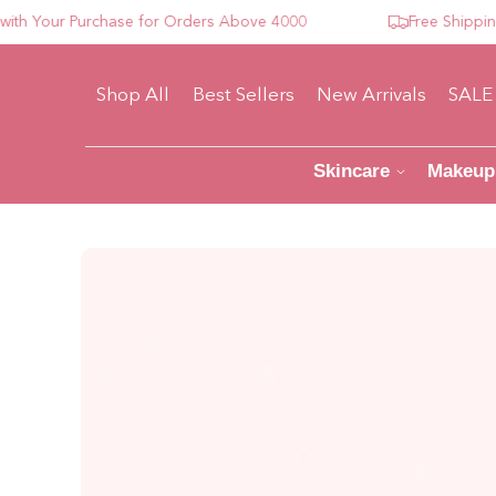
Your Purchase for Orders Above 4000
Free Shipping Fo
Shop All
Best Sellers
New Arrivals
SALE
Skincare
Makeup