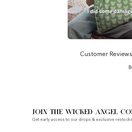
Customer Review
B
JOIN THE WICKED ANGEL CO
Get early access to our drops & exclusive restocks