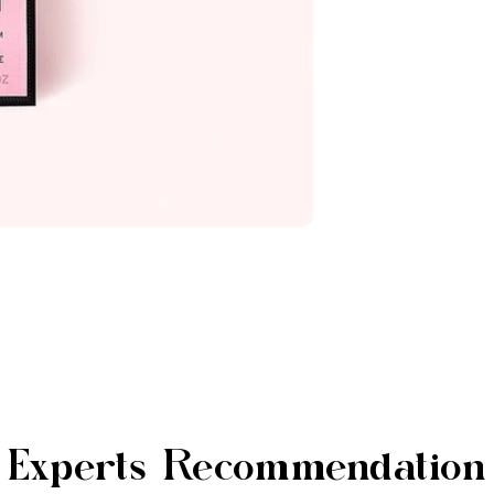
Experts Recommendation