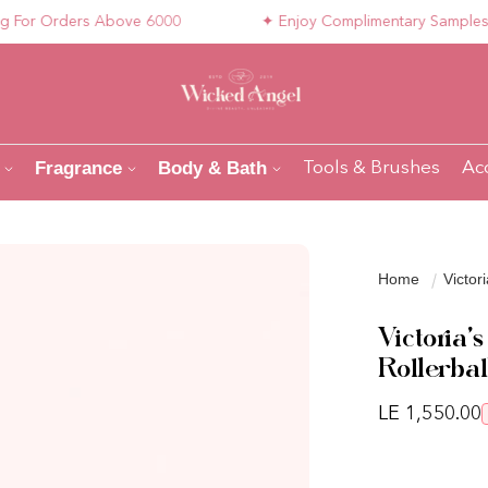
r Orders Above 6000
✦ Enjoy Complimentary Samples with
Fragrance
Body & Bath
Tools & Brushes
Ac
Home
Victor
Victoria
Rollerbal
Regular pri
LE 1,550.00