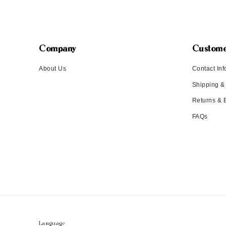
Company
Custome
About Us
Contact Inf
Shipping &
Returns &
FAQs
Language