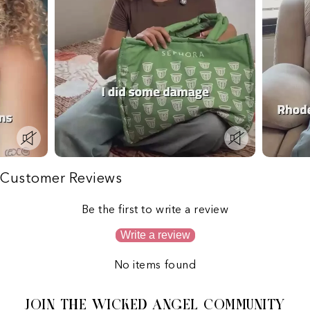
Customer Reviews
Be the first to write a review
Write a review
No items found
JOIN THE WICKED ANGEL COMMUNITY