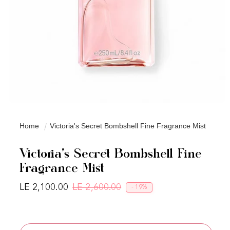
Home
Victoria's Secret Bombshell Fine Fragrance Mist
Victoria's Secret Bombshell Fine
Fragrance Mist
LE 2,100.00
LE 2,600.00
- 19%
Regular price
Sale price