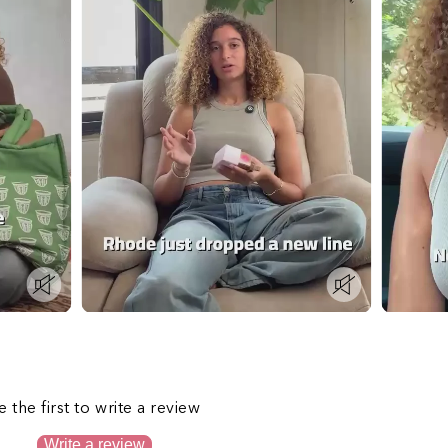
s
e the first to write a review
Write a review