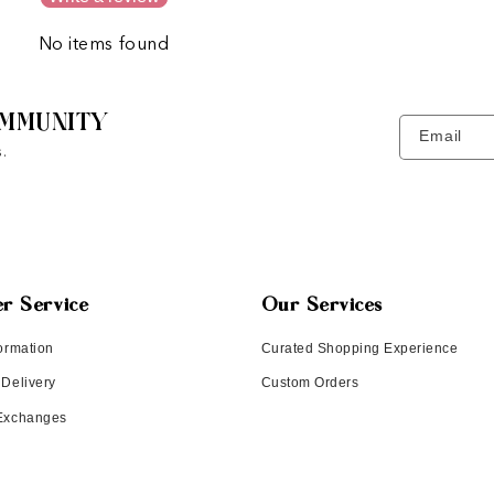
No items found
MMUNITY
Email
.
r Service
Our Services
ormation
Curated Shopping Experience
 Delivery
Custom Orders
 Exchanges