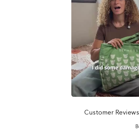
Customer Review
B