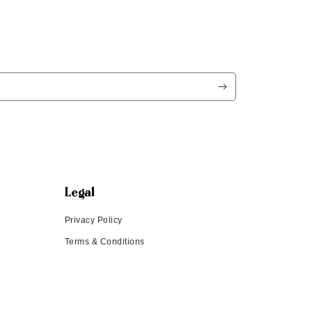
Legal
Privacy Policy
Terms & Conditions