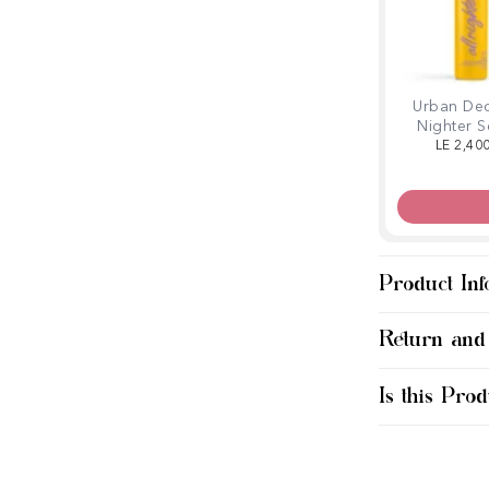
Urban Dec
Nighter S
Spray Vit
LE 2,40
Jumb
Product Inf
Return and
Is this Prod