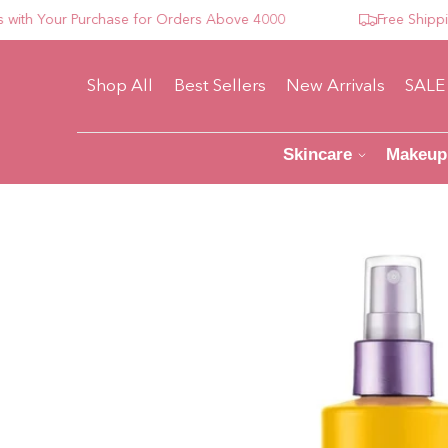
 Your Purchase for Orders Above 4000
Free Shipping F
Shop All
Best Sellers
New Arrivals
SALE
Skincare
Makeup