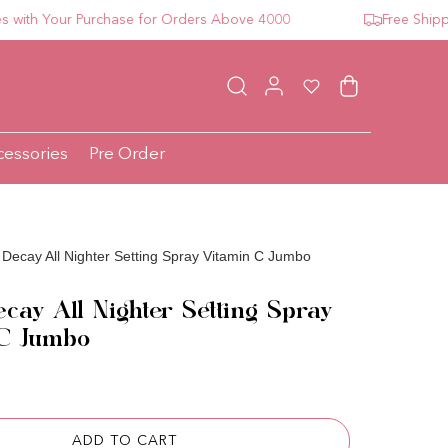
h Your Purchase for Orders Above 4000
Free Shipping 
Log in
Wishlist
Cart
cessories
Pre Order
Decay All Nighter Setting Spray Vitamin C Jumbo
cay All Nighter Setting Spray
 C Jumbo
ce
ADD TO CART