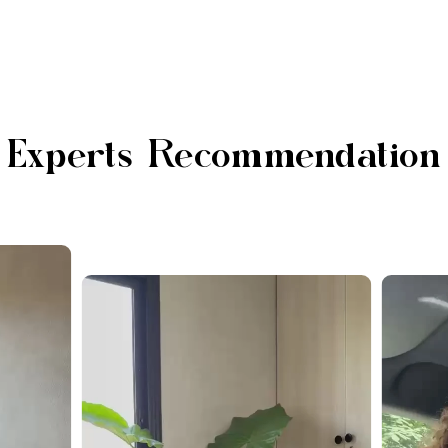
Experts Recommendation