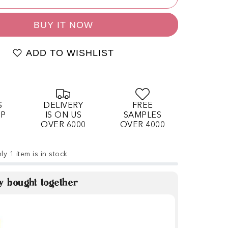
BUY IT NOW
ADD TO WISHLIST
S
DELIVERY
FREE
OP
IS ON US
SAMPLES
OVER 6000
OVER 4000
ly 1 item is in stock
y bought together