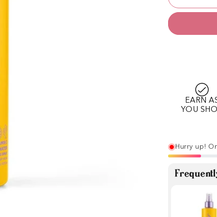
EARN A
YOU SH
Hurry up! On
Frequentl