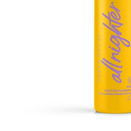
Open media 1 in modal