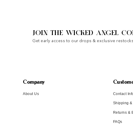
JOIN THE WICKED ANGEL CO
Get early access to our drops & exclusive restocks
Company
Custome
About Us
Contact Inf
Shipping &
Returns &
FAQs