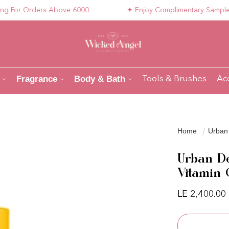
or Orders Above 6000
✦ Enjoy Complimentary Samples wit
Fragrance
Body & Bath
Tools & Brushes
Ac
Home
Urban 
Urban De
Vitamin
Regular pri
LE 2,400.00