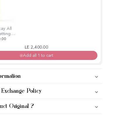
ay All
etting
amin C
0.00
o
Regular price
Sale price
LE 2,400.00
Add all 1 to cart
ormation
 Exchange Policy
uct Original ?