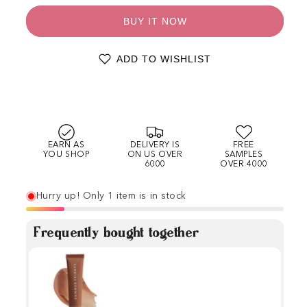
BUY IT NOW
ADD TO WISHLIST
EARN AS
DELIVERY IS
FREE
YOU SHOP
ON US OVER
SAMPLES
6000
OVER 4000
Hurry up! Only 1 item is in stock
Frequently bought together