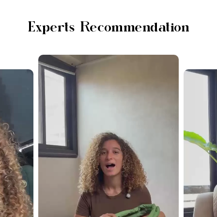
Experts Recommendation