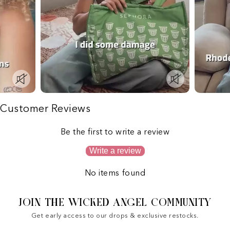
Customer Reviews
Be the first to write a review
Write a review
No items found
JOIN THE WICKED ANGEL COMMUNITY
Get early access to our drops & exclusive restocks.