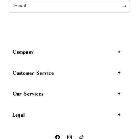
Email
Company
Customer Service
Our Services
Legal