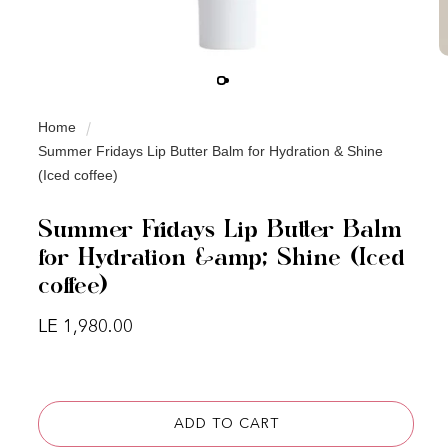
Home
Summer Fridays Lip Butter Balm for Hydration & Shine
(Iced coffee)
Summer Fridays Lip Butter Balm
for Hydration &amp; Shine (Iced
coffee)
Regular price
LE 1,980.00
ADD TO CART