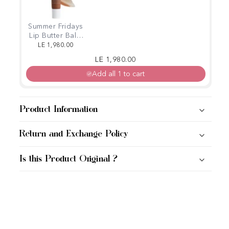
Summer Fridays
Lip Butter Balm
for Hydration &
LE 1,980.00
Shine (Iced
Regular price
Sale price
LE 1,980.00
coffee)
Add all 1 to cart
Product Information
Return and Exchange Policy
Is this Product Original ?