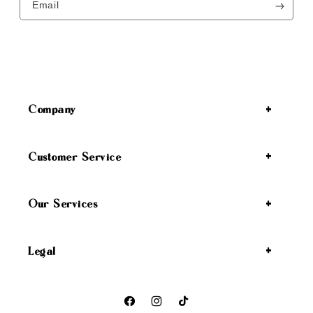
Email
Company
Customer Service
Our Services
Legal
Facebook
Instagram
TikTok