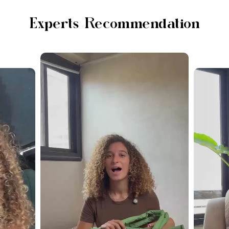
Experts Recommendation