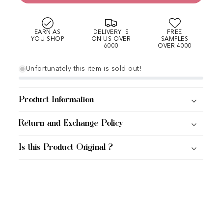
EARN AS
DELIVERY IS
FREE
YOU SHOP
ON US OVER
SAMPLES
6000
OVER 4000
Unfortunately this item is sold-out!
Product Information
Return and Exchange Policy
Is this Product Original ?