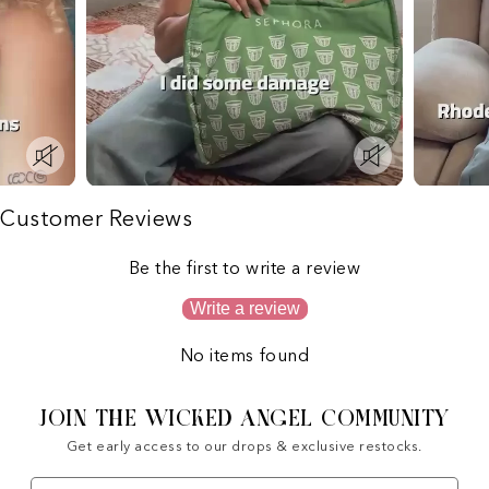
Customer Reviews
Be the first to write a review
Write a review
No items found
JOIN THE WICKED ANGEL COMMUNITY
Get early access to our drops & exclusive restocks.