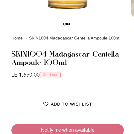
Home
SKIN1004 Madagascar Centella Ampoule 100ml
SKIN1004 Madagascar Centella
Ampoule 100ml
Regular price
LE 1,650.00
Sold out
ADD TO WISHLIST
Notify me when available