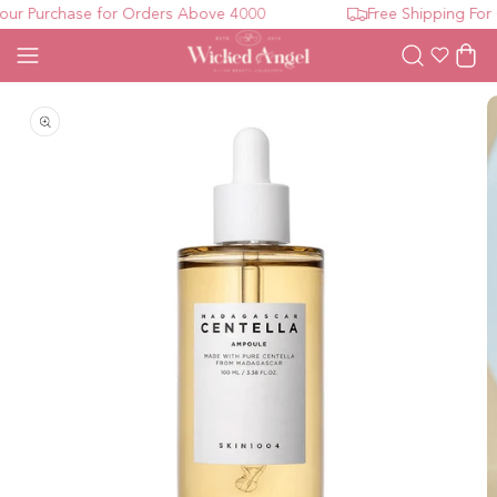
ur Purchase for Orders Above 4000
Free Shipping For 
Wishlist
Cart
Open media 1 in modal
O