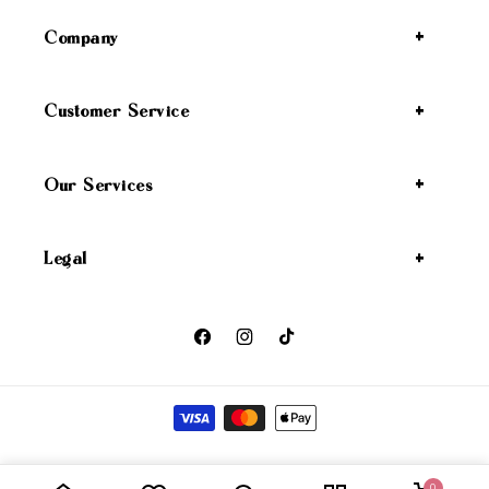
Company
Customer Service
Our Services
Legal
Facebook
Instagram
TikTok
Payment methods
Wicked Angel
Privacy policy
Refund policy
Shipping policy
© 2026,
0