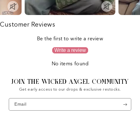
Customer Reviews
Be the first to write a review
Write a review
No items found
JOIN THE WICKED ANGEL COMMUNITY
Get early access to our drops & exclusive restocks.
Email