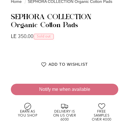
Home
SEPHORA COLLECTION Organic Cotton Pads
SEPHORA COLLECTION
Organic Cotton Pads
Regular price
LE 350.00
Sold out
ADD TO WISHLIST
Notify me when available
EARN AS
DELIVERY IS
FREE
YOU SHOP
ON US OVER
SAMPLES
6000
OVER 4000