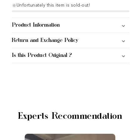
Unfortunately this item is sold-out!
Product Information
Return and Exchange Policy
Is this Product Original ?
Experts Recommendation