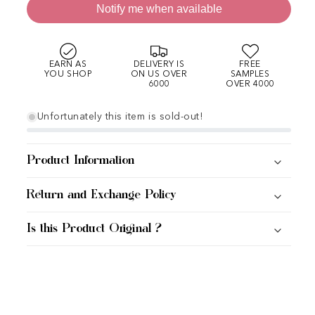
Notify me when available
EARN AS
DELIVERY IS
FREE
YOU SHOP
ON US OVER
SAMPLES
6000
OVER 4000
Unfortunately this item is sold-out!
Product Information
Return and Exchange Policy
Is this Product Original ?