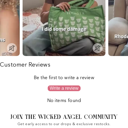
Customer Reviews
Be the first to write a review
Write a review
No items found
JOIN THE WICKED ANGEL COMMUNITY
Get early access to our drops & exclusive restocks.