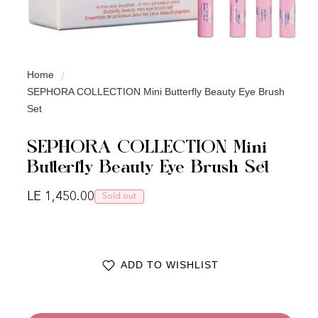
Home
SEPHORA COLLECTION Mini Butterfly Beauty Eye Brush
Set
SEPHORA COLLECTION Mini
Butterfly Beauty Eye Brush Set
Regular price
LE 1,450.00
Sold out
ADD TO WISHLIST