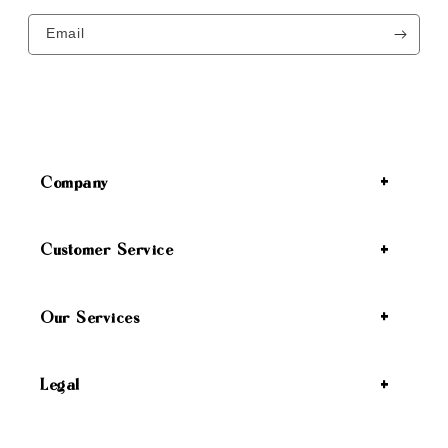
Email
Company
Customer Service
Our Services
Legal