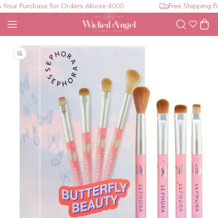
our Purchase for Orders Above 4000
Free Shipping For
Wishlist
Cart
Open media 1 in modal