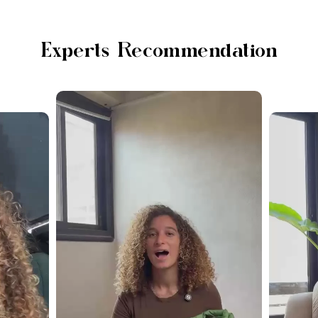
Experts Recommendation