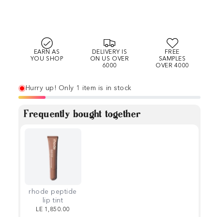
EARN AS
DELIVERY IS
FREE
YOU SHOP
ON US OVER
SAMPLES
6000
OVER 4000
Hurry up! Only 1 item is in stock
Frequently bought together
rhode peptide
lip tint
LE 1,850.00