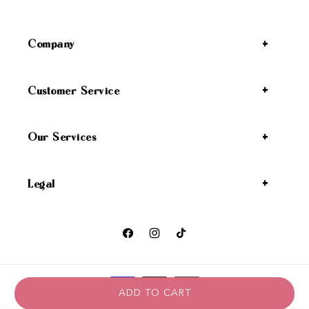
Company
Customer Service
Our Services
Legal
Facebook
Instagram
TikTok
Payment methods
ADD TO CART