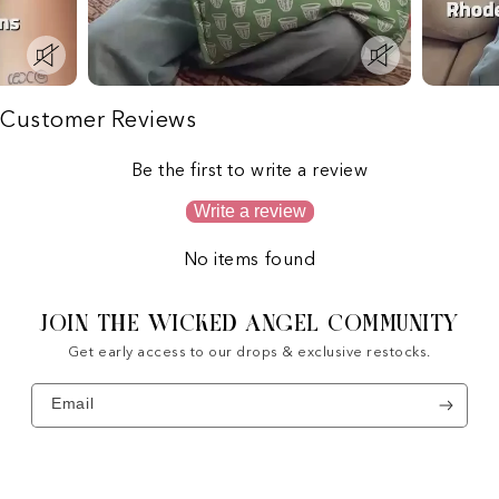
Customer Reviews
Be the first to write a review
Write a review
No items found
JOIN THE WICKED ANGEL COMMUNITY
Get early access to our drops & exclusive restocks.
Email