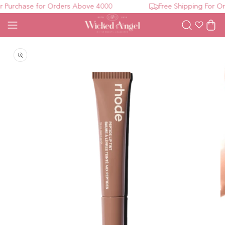
Purchase for Orders Above 4000
Free Shipping For Ord
Wishlist
Cart
Open media 1 in modal
O