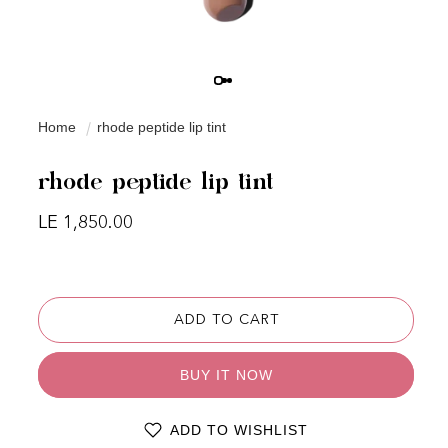
Home
rhode peptide lip tint
rhode peptide lip tint
Regular price
LE 1,850.00
ADD TO CART
BUY IT NOW
ADD TO WISHLIST