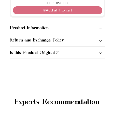
Regular price
Sale price
LE 1,850.00
Add all 1 to cart
Product Information
Return and Exchange Policy
Is this Product Original ?
Experts Recommendation