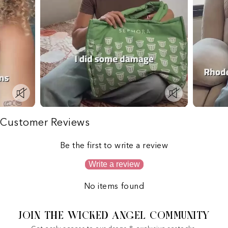
Customer Reviews
Be the first to write a review
Write a review
No items found
JOIN THE WICKED ANGEL COMMUNITY