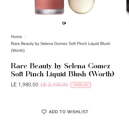
Home
Rare Beauty by Selena Gomez Soft Pinch Liquid Blush
(Worth)
Rare Beauty by Selena Gomez
Soft Pinch Liquid Blush (Worth)
LE 1,980.00
LE 2,100.00
Sold out
Regular price
Sale price
ADD TO WISHLIST