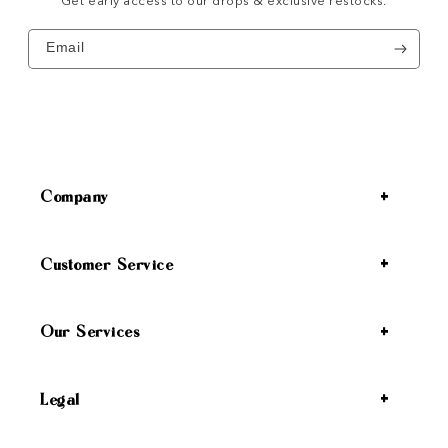
Get early access to our drops & exclusive restocks.
Email
Company
Customer Service
Our Services
Legal