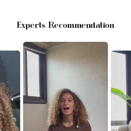
Experts Recommendation