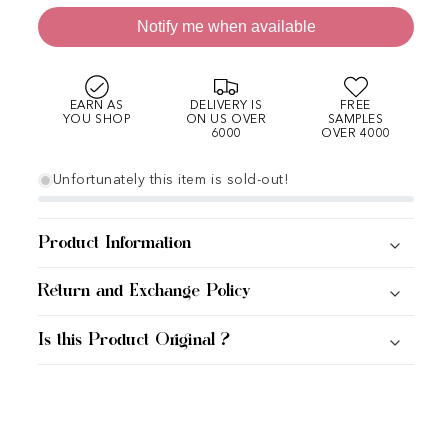
Notify me when available
EARN AS
DELIVERY IS
FREE
YOU SHOP
ON US OVER
SAMPLES
6000
OVER 4000
Unfortunately this item is sold-out!
Product Information
Return and Exchange Policy
Is this Product Original ?