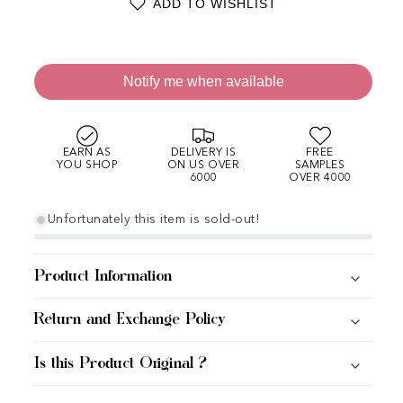
ADD TO WISHLIST
Notify me when available
EARN AS
DELIVERY IS
FREE
YOU SHOP
ON US OVER
SAMPLES
6000
OVER 4000
Unfortunately this item is sold-out!
Product Information
Return and Exchange Policy
Is this Product Original ?