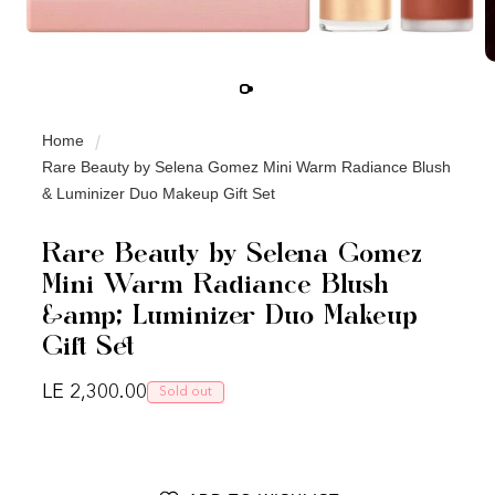
Home
Rare Beauty by Selena Gomez Mini Warm Radiance Blush
& Luminizer Duo Makeup Gift Set
Rare Beauty by Selena Gomez
Mini Warm Radiance Blush
&amp; Luminizer Duo Makeup
Gift Set
Regular price
LE 2,300.00
Sold out