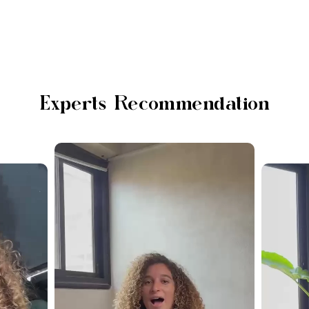
Experts Recommendation