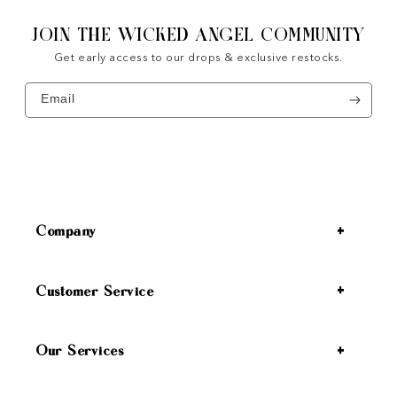
JOIN THE WICKED ANGEL COMMUNITY
Get early access to our drops & exclusive restocks.
Email
Company
Customer Service
Our Services