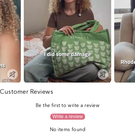
Customer Reviews
Be the first to write a review
Write a review
No items found