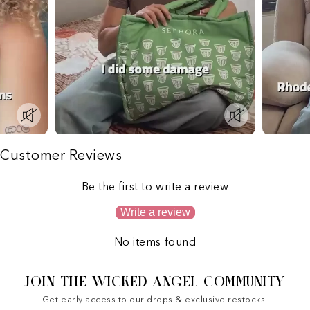
Customer Reviews
Be the first to write a review
Write a review
No items found
JOIN THE WICKED ANGEL COMMUNITY
Get early access to our drops & exclusive restocks.