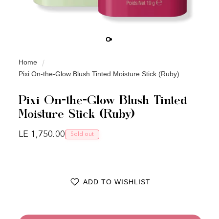
Home
Pixi On-the-Glow Blush Tinted Moisture Stick (Ruby)
Pixi On-the-Glow Blush Tinted
Moisture Stick (Ruby)
Regular price
LE 1,750.00
Sold out
ADD TO WISHLIST