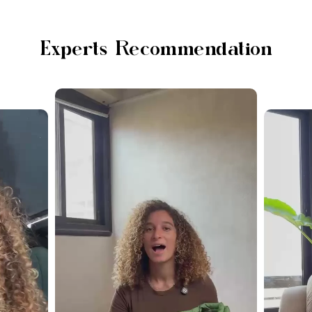
Experts Recommendation