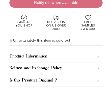
Notify me when available
EARN AS
DELIVERY IS
FREE
YOU SHOP
ON US OVER
SAMPLES
6000
OVER 4000
Unfortunately this item is sold-out!
Product Information
Return and Exchange Policy
Is this Product Original ?