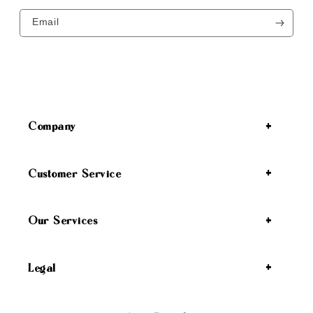
Email
Company
Customer Service
Our Services
Legal