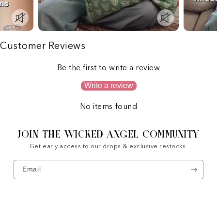
Customer Reviews
Be the first to write a review
Write a review
No items found
JOIN THE WICKED ANGEL COMMUNITY
Get early access to our drops & exclusive restocks.
Email