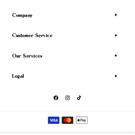
Company
Customer Service
Our Services
Legal
Facebook
Instagram
TikTok
Payment methods