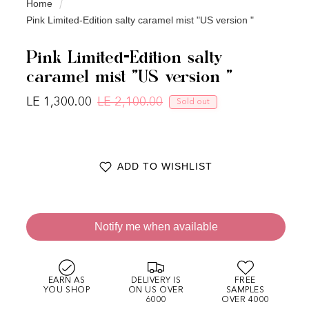
Home
Pink Limited-Edition salty caramel mist "US version "
Pink Limited-Edition salty
caramel mist "US version "
LE 1,300.00
LE 2,100.00
Sold out
Regular price
Sale price
ADD TO WISHLIST
Notify me when available
EARN AS
DELIVERY IS
FREE
YOU SHOP
ON US OVER
SAMPLES
6000
OVER 4000