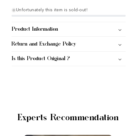
Unfortunately this item is sold-out!
Product Information
Return and Exchange Policy
Is this Product Original ?
Experts Recommendation