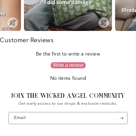
Customer Reviews
Be the first to write a review
Write a review
No items found
JOIN THE WICKED ANGEL COMMUNITY
Get early access to our drops & exclusive restocks.
Email