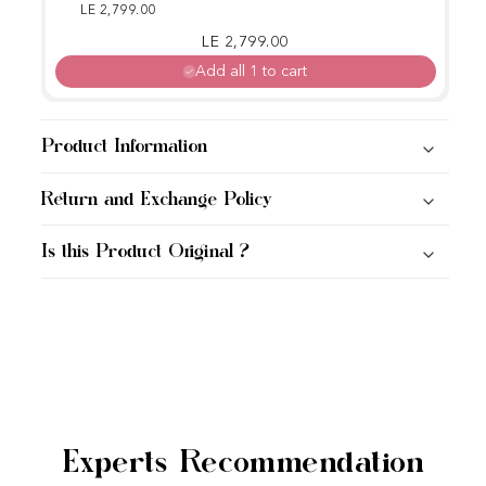
Glow Kit
LE 2,799.00
Regular price
Sale price
LE 2,799.00
Add all 1 to cart
Product Information
Return and Exchange Policy
Is this Product Original ?
Experts Recommendation