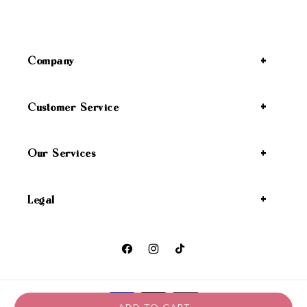
Company
Customer Service
Our Services
Legal
Facebook
Instagram
TikTok
Payment methods