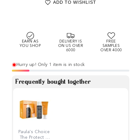
ADD TO WISHLIST
EARN AS
DELIVERY IS
FREE
YOU SHOP
ON US OVER
SAMPLES
6000
OVER 4000
Hurry up! Only 1 item is in stock
Frequently bought together
Paula's Choice
The Protect &