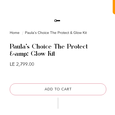
Home
Paula's Choice The Protect & Glow Kit
Paula's Choice The Protect
&amp; Glow Kit
Regular price
LE 2,799.00
ADD TO CART