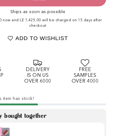
Ships as soon as possible
00 now and LE 1,425.00 will be charged on 15 days after
checkout
ADD TO WISHLIST
S
DELIVERY
FREE
OP
IS ON US
SAMPLES
OVER 6000
OVER 4000
s item has stock!
y bought together