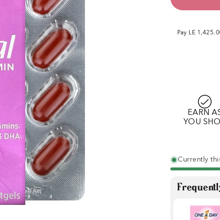
Pay LE 1,425.
EARN A
YOU SH
Currently thi
Frequentl