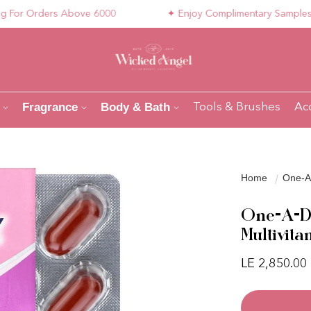
 Orders Above 6000
✦ Enjoy Complimentary Samples with 
Fragrance
Body & Bath
Tools & Brushes
Ac
Home
One-A-
One-A-Da
Multivita
Regular pri
LE 2,850.00