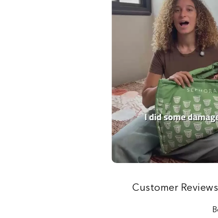
Customer Review
B