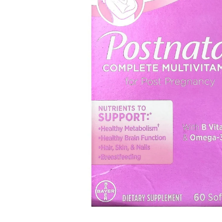
Open media 1 in modal