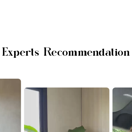
Experts Recommendation