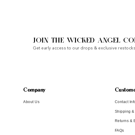
JOIN THE WICKED ANGEL CO
Get early access to our drops & exclusive restocks
Company
Custome
About Us
Contact Inf
Shipping &
Returns &
FAQs