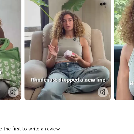
s
e the first to write a review