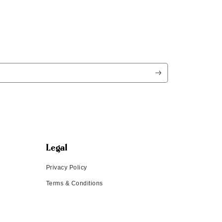
Legal
Privacy Policy
Terms & Conditions