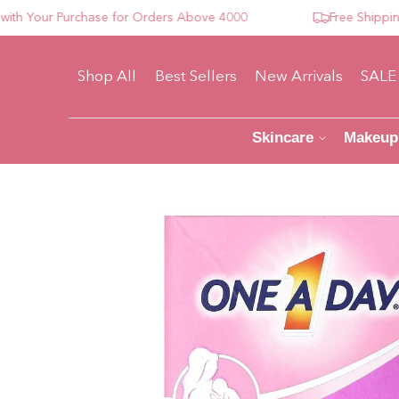
our Purchase for Orders Above 4000
Free Shipping For
Shop All
Best Sellers
New Arrivals
SALE
Skincare
Makeup