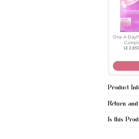
One-A-DayP
Compl
Multivitam
LE 2,85
Softge
Product Inf
Return and
Is this Prod