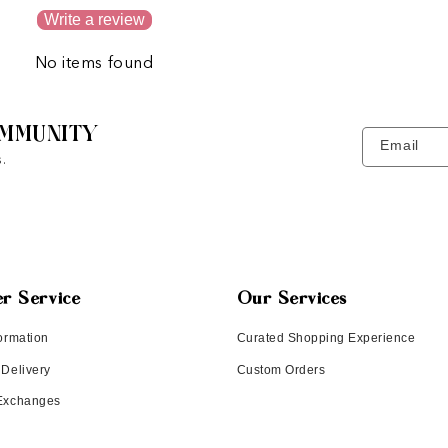
Write a review
No items found
MMUNITY
Email
.
r Service
Our Services
ormation
Curated Shopping Experience
 Delivery
Custom Orders
 Exchanges