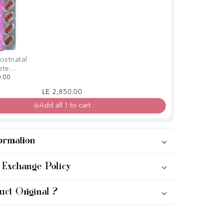
ostnatal
ete
in, 60
0.00
ls
Regular price
Sale price
LE 2,850.00
Add all 1 to cart
ormation
 Exchange Policy
uct Original ?