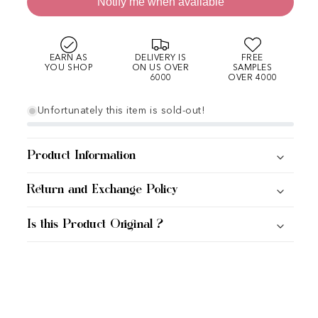
Notify me when available
EARN AS
DELIVERY IS
FREE
YOU SHOP
ON US OVER
SAMPLES
6000
OVER 4000
Unfortunately this item is sold-out!
Product Information
Return and Exchange Policy
Is this Product Original ?