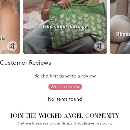
Customer Reviews
Be the first to write a review
Write a review
No items found
JOIN THE WICKED ANGEL COMMUNITY
Get early access to our drops & exclusive restocks.