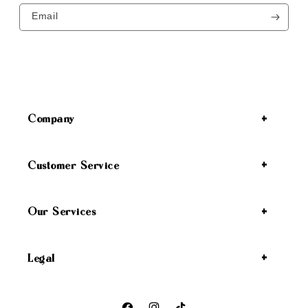
Email
Company
Customer Service
Our Services
Legal