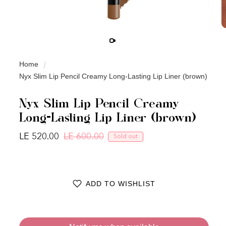
Home
Nyx Slim Lip Pencil Creamy Long-Lasting Lip Liner (brown)
Nyx Slim Lip Pencil Creamy
Long-Lasting Lip Liner (brown)
LE 520.00
LE 600.00
Sold out
Regular price
Sale price
ADD TO WISHLIST