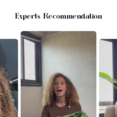
Experts Recommendation