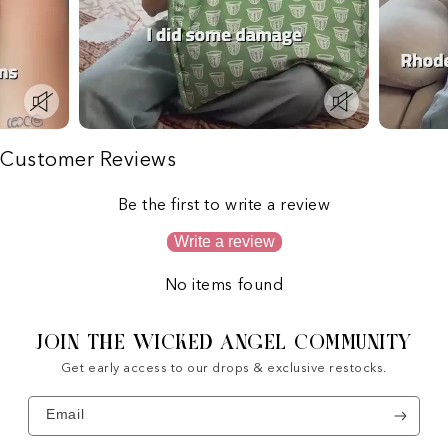
Customer Reviews
Be the first to write a review
Write a review
No items found
JOIN THE WICKED ANGEL COMMUNITY
Get early access to our drops & exclusive restocks.
Email