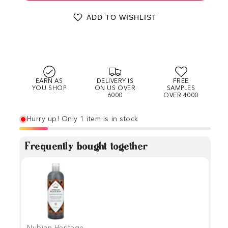
ADD TO WISHLIST
EARN AS
DELIVERY IS
FREE
YOU SHOP
ON US OVER
SAMPLES
6000
OVER 4000
Hurry up! Only 1 item is in stock
Frequently bought together