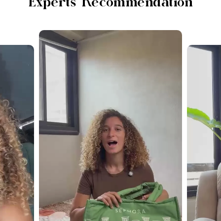
Experts Recommendation