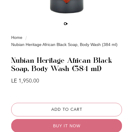
Home
Nubian Heritage African Black Soap, Body Wash (384 ml)
Nubian Heritage African Black
Soap, Body Wash (384 ml)
Regular price
LE 1,950.00
ADD TO CART
BUY IT NOW