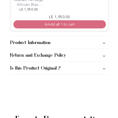
Nubian Heritage
African Black
Soap, Body
LE 1,950.00
Wash (384 ml)
Regular price
Sale price
LE 1,950.00
Add all 1 to cart
Product Information
Return and Exchange Policy
Is this Product Original ?