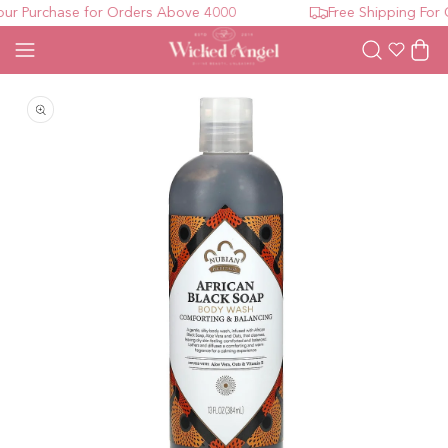
r Purchase for Orders Above 4000
Free Shipping For O
Wishlist
Cart
Open media 1 in modal
O