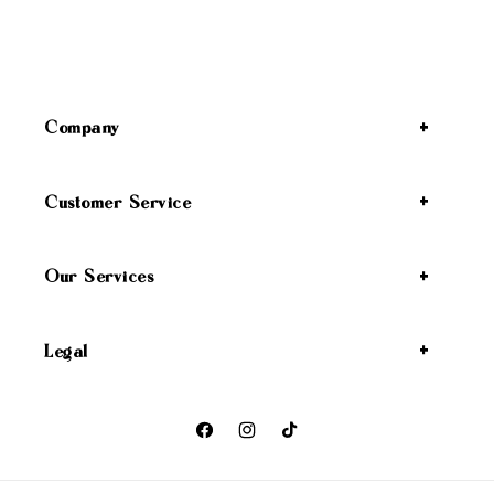
Company
Customer Service
Our Services
Legal
Facebook
Instagram
TikTok
Payment methods