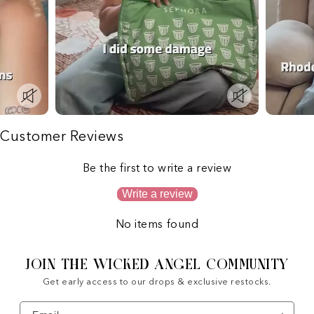
Customer Reviews
Be the first to write a review
Write a review
No items found
JOIN THE WICKED ANGEL COMMUNITY
Get early access to our drops & exclusive restocks.