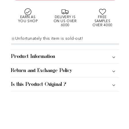
EARN AS
DELIVERY IS
FREE
YOU SHOP
ON US OVER
SAMPLES
6000
OVER 4000
Unfortunately this item is sold-out!
Product Information
Return and Exchange Policy
Is this Product Original ?