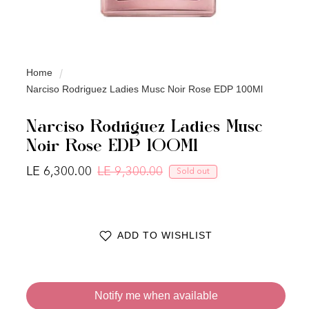
Home
Narciso Rodriguez Ladies Musc Noir Rose EDP 100Ml
Narciso Rodriguez Ladies Musc
Noir Rose EDP 100Ml
LE 6,300.00
LE 9,300.00
Sold out
Regular price
Sale price
ADD TO WISHLIST
Notify me when available