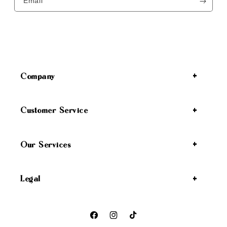
Email
Company
Customer Service
Our Services
Legal
Facebook
Instagram
TikTok