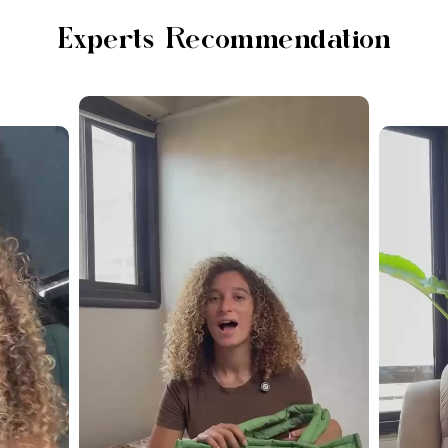
Experts Recommendation