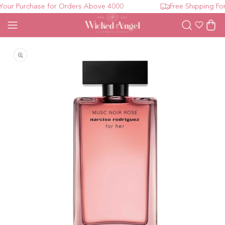
our Purchase for Orders Above 4000
Free Shipping For
Wishlist
Cart
Open media 1 in modal