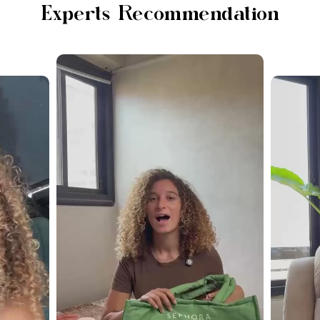
Experts Recommendation