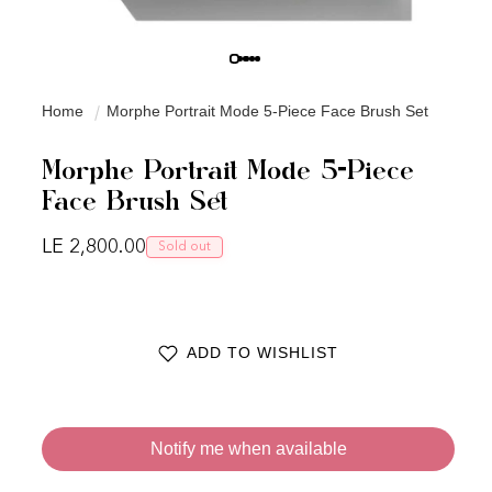
Home
Morphe Portrait Mode 5-Piece Face Brush Set
Morphe Portrait Mode 5-Piece
Face Brush Set
Regular price
LE 2,800.00
Sold out
ADD TO WISHLIST
Notify me when available