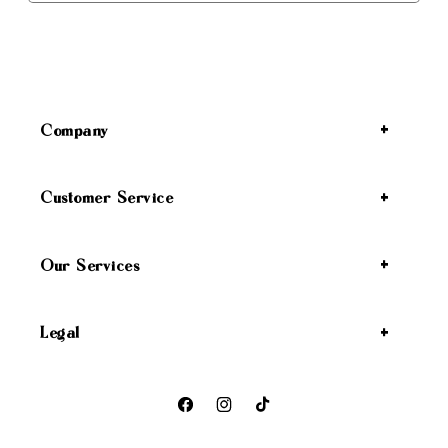
Company
Customer Service
Our Services
Legal
Facebook
Instagram
TikTok