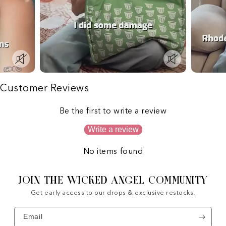
Customer Reviews
Be the first to write a review
Write a review
No items found
JOIN THE WICKED ANGEL COMMUNITY
Get early access to our drops & exclusive restocks.
Email