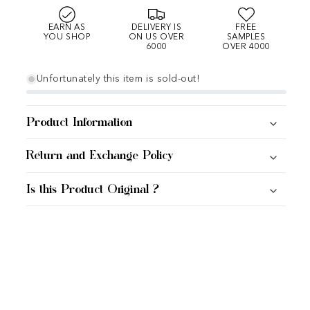
EARN AS
DELIVERY IS
FREE
YOU SHOP
ON US OVER
SAMPLES
6000
OVER 4000
Unfortunately this item is sold-out!
Product Information
Return and Exchange Policy
Is this Product Original ?