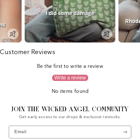
Customer Reviews
Be the first to write a review
Write a review
No items found
JOIN THE WICKED ANGEL COMMUNITY
Get early access to our drops & exclusive restocks.
Email