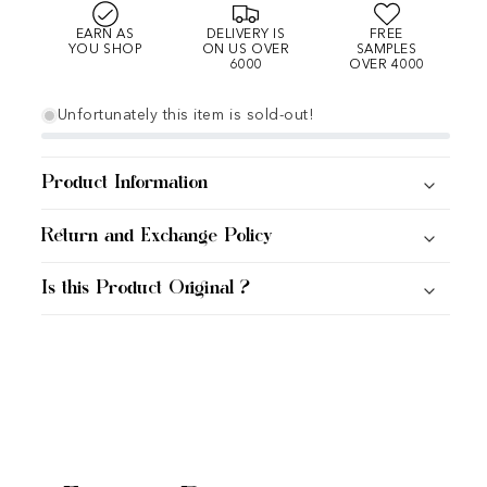
EARN AS
DELIVERY IS
FREE
YOU SHOP
ON US OVER
SAMPLES
6000
OVER 4000
Unfortunately this item is sold-out!
Product Information
Return and Exchange Policy
Is this Product Original ?