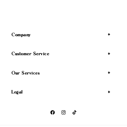
Company
Customer Service
Our Services
Legal
Facebook
Instagram
TikTok