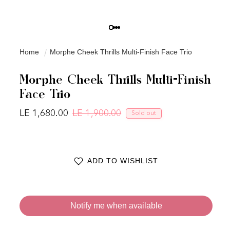
Home
Morphe Cheek Thrills Multi-Finish Face Trio
Morphe Cheek Thrills Multi-Finish
Face Trio
LE 1,680.00
LE 1,900.00
Sold out
Regular price
Sale price
ADD TO WISHLIST
Notify me when available