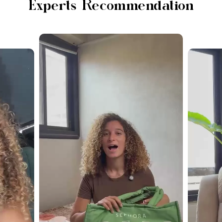
Experts Recommendation