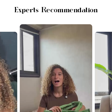
Experts Recommendation