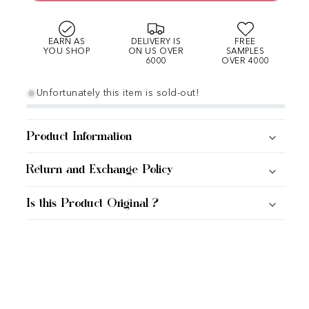
EARN AS
DELIVERY IS
FREE
YOU SHOP
ON US OVER
SAMPLES
6000
OVER 4000
Unfortunately this item is sold-out!
Product Information
Return and Exchange Policy
Is this Product Original ?