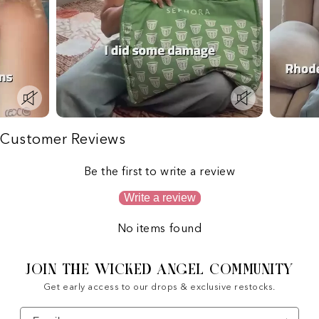
Customer Reviews
Be the first to write a review
Write a review
No items found
JOIN THE WICKED ANGEL COMMUNITY
Get early access to our drops & exclusive restocks.