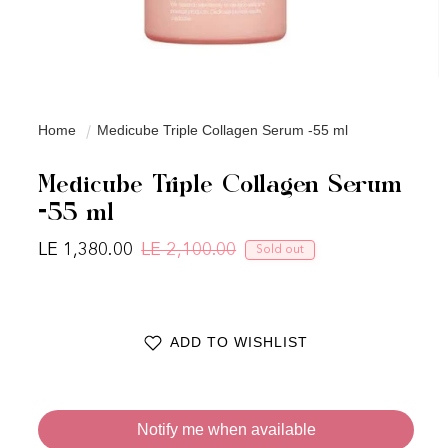
Home
Medicube Triple Collagen Serum -55 ml
Medicube Triple Collagen Serum
-55 ml
LE 1,380.00
LE 2,100.00
Sold out
Regular price
Sale price
ADD TO WISHLIST
Notify me when available