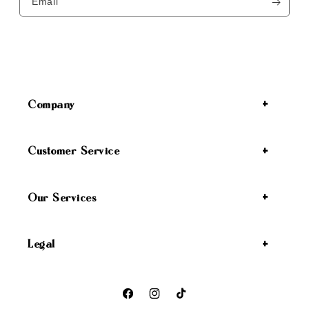
Email
Company
Customer Service
Our Services
Legal
Facebook
Instagram
TikTok