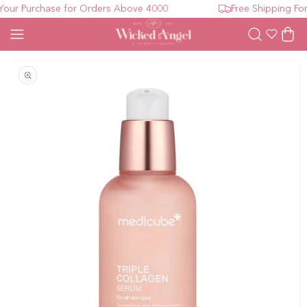
ur Purchase for Orders Above 4000
Free Shipping For
Wishlist
Cart
Open media 1 in modal