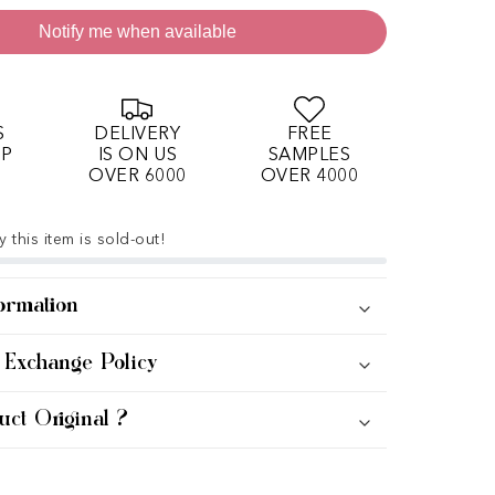
Notify me when available
S
DELIVERY
FREE
OP
IS ON US
SAMPLES
OVER 6000
OVER 4000
 this item is sold-out!
ormation
 Exchange Policy
uct Original ?