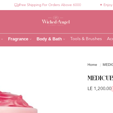
Free Shipping For Orders Above 6000
✦ Enjoy Compl
Fragrance
Body & Bath
Tools & Brushes
Ac
Home
MEDIC
MEDICUB
Regular pri
LE 1,200.00