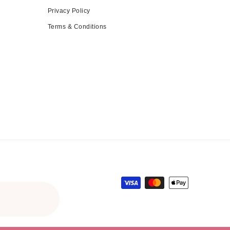
Privacy Policy
Terms & Conditions
Payment methods