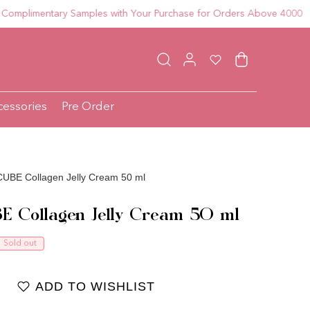
imentary Samples with Your Purchase for Orders Above 4000
Log in
Wishlist
Cart
cessories
Pre Order
UBE Collagen Jelly Cream 50 ml
E Collagen Jelly Cream 50 ml
ce
Sold out
ADD TO WISHLIST