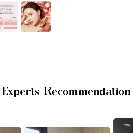
Experts Recommendation