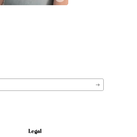
Legal