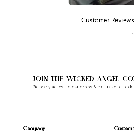
Customer Review
B
JOIN THE WICKED ANGEL CO
Get early access to our drops & exclusive restocks
Company
Custome