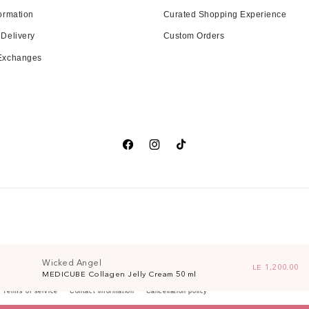
ormation
Curated Shopping Experience
 Delivery
Custom Orders
 Exchanges
Facebook
Instagram
TikTok
Wicked Angel
Regular price
LE 1,200.00
MEDICUBE Collagen Jelly Cream 50 ml
Terms of service
Contact information
Cancellation policy