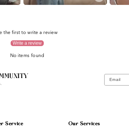
s
e the first to write a review
Write a review
No items found
MMUNITY
Email
.
r Service
Our Services