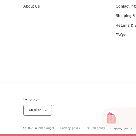
About Us
Contact Inf
Shipping &
Returns &
FAQs
Language
English
Wicked Angel
Privacy policy
Refund policy
Shipping policy
© 2026,