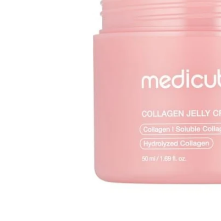
Open media 1 in modal