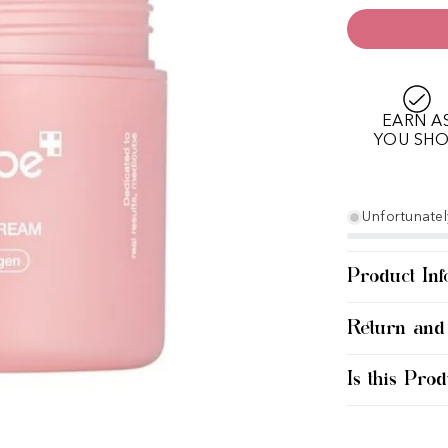
EARN A
YOU SH
Unfortunately
Product Inf
Return and
Is this Prod