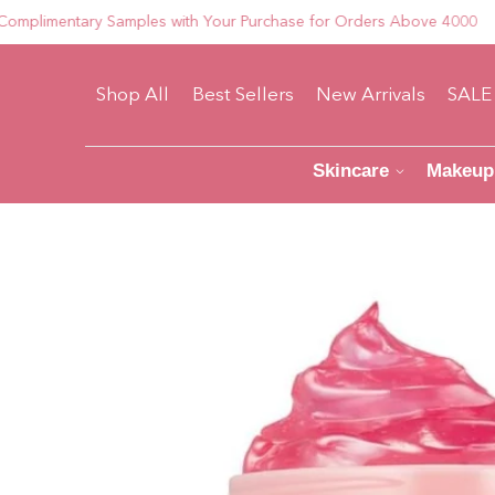
mentary Samples with Your Purchase for Orders Above 4000
Shop All
Best Sellers
New Arrivals
SALE
Skincare
Makeup